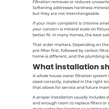
Filtration removes or reduces unwante
Softening addresses hardness minerals 
but they are not interchangeable.
If your main complaint is chlorine smel
your concern is mineral scale on fixtur
better fit. In many homes, the best so
That order matters. Depending on th
pre-filter first, followed by carbon filt
home is different, and the plumbing lay
What installation sh
A whole house water filtration system i
sized correctly, installed in the right
that allows for service and future mai
A proper installation usually includes 
and enough room to replace filters or
main water line location or existing p