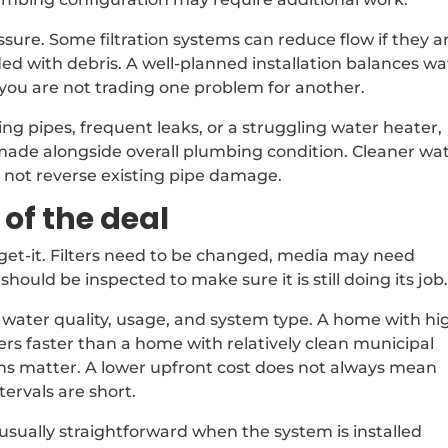
essure. Some filtration systems can reduce flow if they a
oaded with debris. A well-planned installation balances w
you are not trading one problem for another.
 pipes, frequent leaks, or a struggling water heater,
made alongside overall plumbing condition. Cleaner wa
s not reverse existing pipe damage.
of the deal
forget-it. Filters need to be changed, media may need
ould be inspected to make sure it is still doing its job
water quality, usage, and system type. A home with hi
ters faster than a home with relatively clean municipal
ions matter. A lower upfront cost does not always mean
ervals are short.
usually straightforward when the system is installed