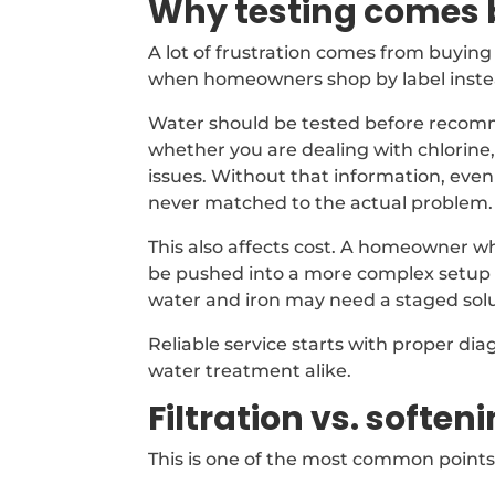
Why testing comes 
A lot of frustration comes from buyi
when homeowners shop by label instea
Water should be tested before recomme
whether you are dealing with chlorine,
issues. Without that information, eve
never matched to the actual problem.
This also affects cost. A homeowner w
be pushed into a more complex setup 
water and iron may need a staged solu
Reliable service starts with proper dia
water treatment alike.
Filtration vs. soften
This is one of the most common points