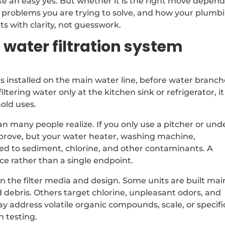
 an easy yes. But whether it is the right move depend
t problems you are trying to solve, and how your plumb
ts with clarity, not guesswork.
water filtration system
is installed on the main water line, before water branc
filtering water only at the kitchen sink or refrigerator, it
hold uses.
 many people realize. If you only use a pitcher or und
improve, but your water heater, washing machine,
sed to sediment, chlorine, and other contaminants. A
e rather than a single endpoint.
 the filter media and design. Some units are built mai
d debris. Others target chlorine, unpleasant odors, and
 address volatile organic compounds, scale, or specifi
h testing.