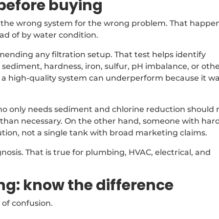
before buying
ng the wrong system for the wrong problem. That happe
d of by water condition.
nding any filtration setup. That test helps identify
 sediment, hardness, iron, sulfur, pH imbalance, or oth
n a high-quality system can underperform because it w
ho only needs sediment and chlorine reduction should 
than necessary. On the other hand, someone with har
tion, not a single tank with broad marketing claims.
gnosis. That is true for plumbing, HVAC, electrical, and
ing: know the difference
 of confusion.