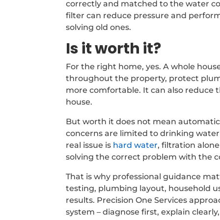
correctly and matched to the water con
filter can reduce pressure and perfor
solving old ones.
Is it worth it?
For the right home, yes. A whole house
throughout the property, protect plu
more comfortable. It can also reduce t
house.
But worth it does not mean automatic. 
concerns are limited to drinking water 
real issue is
hard water
, filtration al
solving the correct problem with the c
That is why professional guidance ma
testing, plumbing layout, household 
results. Precision One Services appr
system – diagnose first, explain clear