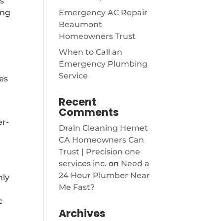
s
ing
Emergency AC Repair
Beaumont
Homeowners Trust
When to Call an
Emergency Plumbing
Service
hes
Recent
Comments
er-
Drain Cleaning Hemet
CA Homeowners Can
Trust | Precision one
services inc.
on
Need a
24 Hour Plumber Near
nly
Me Fast?
c
Archives