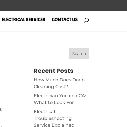
ELECTRICAL SERVICES
CONTACT US
m
Recent Posts
How Much Does Drain
Cleaning Cost?
Electrician Yucaipa CA:
What to Look For
s
Electrical
Troubleshooting
Service Explained