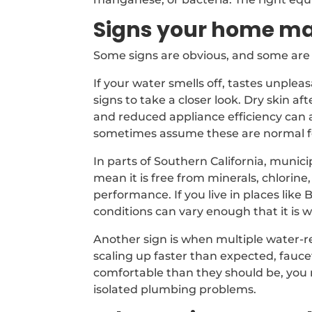
Signs your home ma
Some signs are obvious, and some are 
If your water smells off, tastes unpleas
signs to take a closer look. Dry skin af
and reduced appliance efficiency can 
sometimes assume these are normal fo
In parts of Southern California, munici
mean it is free from minerals, chlorin
performance. If you live in places li
conditions can vary enough that it is
Another sign is when multiple water-re
scaling up faster than expected, fauce
comfortable than they should be, you
isolated plumbing problems.