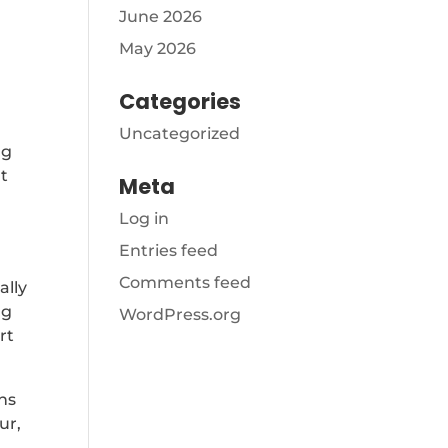
June 2026
May 2026
Categories
Uncategorized
ng
nt
Meta
Log in
Entries feed
Comments feed
ally
ng
WordPress.org
rt
rns
ur,