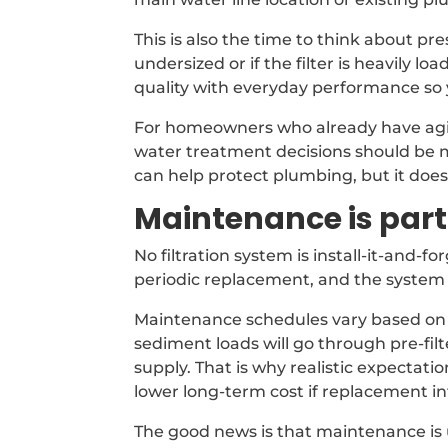
This is also the time to think about pr
undersized or if the filter is heavily l
quality with everyday performance so 
For homeowners who already have aging
water treatment decisions should be 
can help protect plumbing, but it doe
Maintenance is part 
No filtration system is install-it-and-
periodic replacement, and the system sh
Maintenance schedules vary based on 
sediment loads will go through pre-fil
supply. That is why realistic expectat
lower long-term cost if replacement int
The good news is that maintenance is 