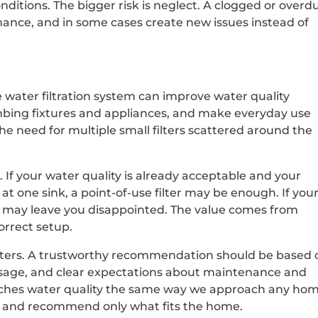
ditions. The bigger risk is neglect. A clogged or overd
mance, and in some cases create new issues instead of
 water filtration system can improve water quality
mbing fixtures and appliances, and make everyday use
he need for multiple small filters scattered around the
If your water quality is already acceptable and your
at one sink, a point-of-use filter may be enough. If you
one may leave you disappointed. The value comes from
orrect setup.
tters. A trustworthy recommendation should be based 
usage, and clear expectations about maintenance and
oaches water quality the same way we approach any ho
ly, and recommend only what fits the home.