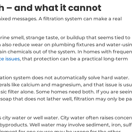
h – and what it cannot
xed messages. A filtration system can make a real
orine smell, strange taste, or buildup that seems tied to
 can also reduce wear on plumbing fixtures and water-usi
ain chemicals out of the system. In homes with freque
ce issues
, that protection can be a practical long-term
ration system does not automatically solve hard water.
rals like calcium and magnesium, and that issue is usu
asic filter alone. Some homes need both. If you are seei
r soap that does not lather well, filtration may only be pa
city water or well water. City water often raises conce
 byproducts. Well water may involve sediment, iron, sulf
ipment for one source may be wrong for the other.