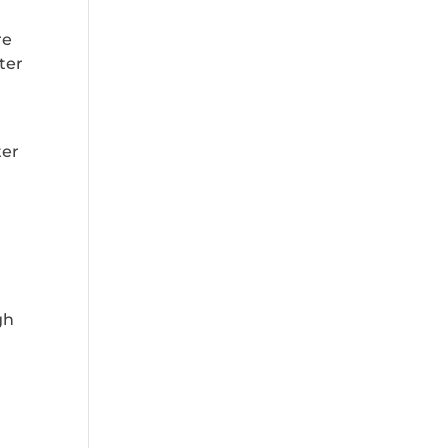
re
ater
ter
.
gh