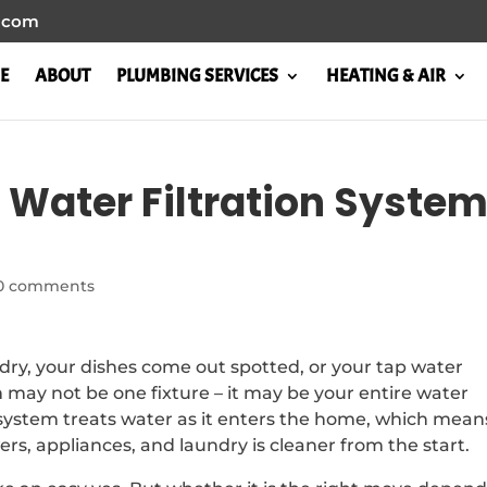
l.com
E
ABOUT
PLUMBING SERVICES
HEATING & AIR
 Water Filtration Syste
0 comments
g dry, your dishes come out spotted, or your tap water
lem may not be one fixture – it may be your entire water
n system treats water as it enters the home, which mean
rs, appliances, and laundry is cleaner from the start.