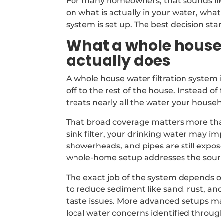
For many homeowners, that sounds like
on what is actually in your water, wha
system is set up. The best decision star
What a whole house 
actually does
A whole house water filtration system 
off to the rest of the house. Instead of 
treats nearly all the water your house
That broad coverage matters more than
sink filter, your drinking water may 
showerheads, and pipes are still expo
whole-home setup addresses the sourc
The exact job of the system depends on
to reduce sediment like sand, rust, an
taste issues. More advanced setups may
local water concerns identified throug