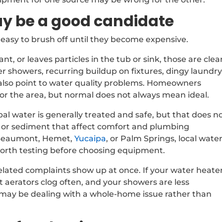
y be a good candidate
easy to brush off until they become expensive.
ant, or leaves particles in the tub or sink, those are clea
ter showers, recurring buildup on fixtures, dingy laundry
also point to water quality problems. Homeowners
r the area, but normal does not always mean ideal.
pal water is generally treated and safe, but that does n
e, or sediment that affect comfort and plumbing
ke Beaumont, Hemet,
Yucaipa
, or Palm Springs, local wate
 worth testing before choosing equipment.
lated complaints show up at once. If your water heater
t aerators clog often, and your showers are less
 may be dealing with a whole-home issue rather than