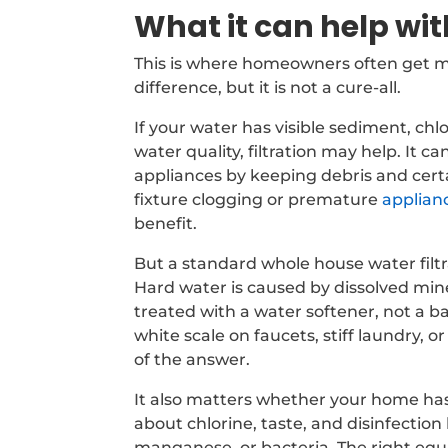
What it can help wit
This is where homeowners often get mi
difference, but it is not a cure-all.
If your water has visible sediment, chl
water quality, filtration may help. It
appliances by keeping debris and cert
fixture clogging or premature
applian
benefit.
But a standard whole house water filt
Hard water is caused by dissolved mine
treated with a water softener, not a b
white scale on faucets, stiff laundry, o
of the answer.
It also matters whether your home has 
about chlorine, taste, and disinfection
manganese, or bacteria. The right equ