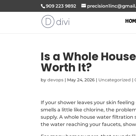
909 223 9892
precision1inc@gmai
HOM
Is a Whole House
Worth It?
by
devops
|
May 24, 2026
|
Uncategorized
|
If your shower leaves your skin feelin
smells a little like chlorine, the prob
supply. A whole house water filtratio
the water reaching your faucets, showe