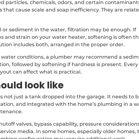
d particles, chemicals, odors, and certain contaminant
that cause scale and soap inefficiency. They are relate
l or sediment in the water, filtration may be enough. If
es and strain on your water heater, softening is often t
lution includes both, arranged in the proper order.
e water conditions, a plumber may recommend a sedi
ration, followed by softening if hardness is present. Every
out can affect what is practical.
ould look like
s not just a tank dropped into the garage. It needs to 
 location, and integrated with the home’s plumbing in a 
ntenance.
shutoff valves, bypass capability, pressure considerations
 service media. In some homes, especially older homes, 
lumbing configuration may require additional work.