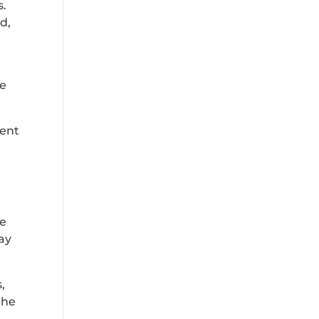
s.
d,
he
ment
be
way
,
the