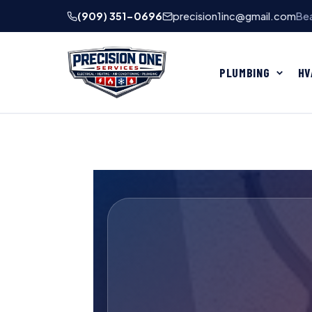
(909) 351-0696
precision1inc@gmail.com
Bea
PLUMBING
HV