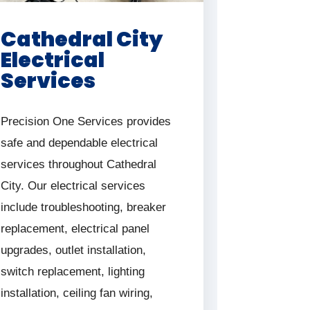
Cathedral City
Electrical
Services
Precision One Services provides
safe and dependable electrical
services throughout Cathedral
City. Our electrical services
include troubleshooting, breaker
replacement, electrical panel
upgrades, outlet installation,
switch replacement, lighting
installation, ceiling fan wiring,