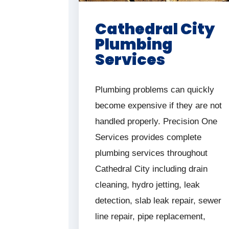
Cathedral City
Plumbing
Services
Plumbing problems can quickly
become expensive if they are not
handled properly. Precision One
Services provides complete
plumbing services throughout
Cathedral City including drain
cleaning, hydro jetting, leak
detection, slab leak repair, sewer
line repair, pipe replacement,