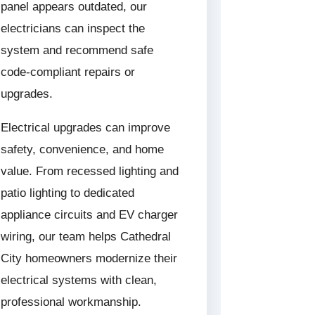
panel appears outdated, our
electricians can inspect the
system and recommend safe
code-compliant repairs or
upgrades.
Electrical upgrades can improve
safety, convenience, and home
value. From recessed lighting and
patio lighting to dedicated
appliance circuits and EV charger
wiring, our team helps Cathedral
City homeowners modernize their
electrical systems with clean,
professional workmanship.