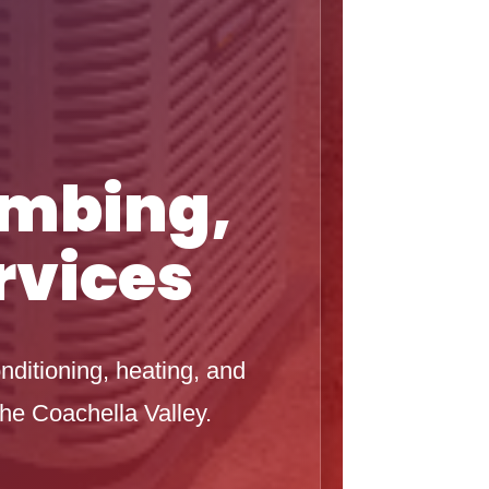
umbing,
rvices
nditioning, heating, and
he Coachella Valley.