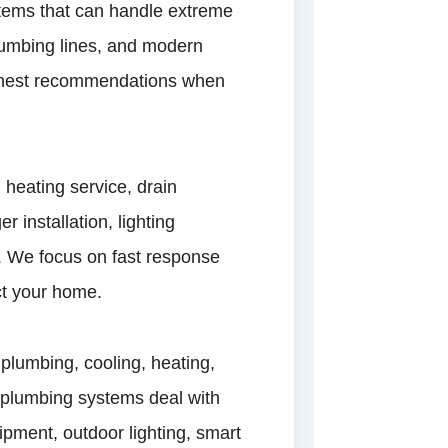
stems that can handle extreme
lumbing lines, and modern
 honest recommendations when
heating service, drain
r installation, lighting
. We focus on fast response
ct your home.
plumbing, cooling, heating,
, plumbing systems deal with
ipment, outdoor lighting, smart