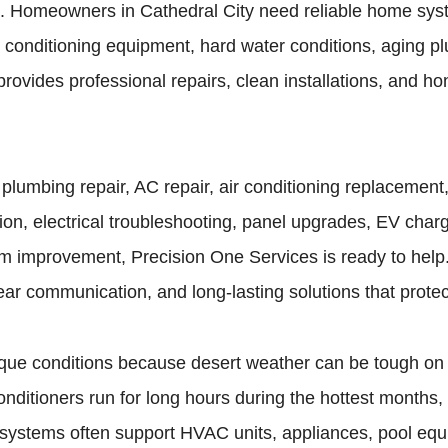
es. Homeowners in Cathedral City need reliable home sy
 conditioning equipment, hard water conditions, aging p
provides professional repairs, clean installations, and
umbing repair, AC repair, air conditioning replacement, 
ion, electrical troubleshooting, panel upgrades, EV charge
m improvement, Precision One Services is ready to help
ear communication, and long-lasting solutions that prote
que conditions because desert weather can be tough on 
conditioners run for long hours during the hottest months
l systems often support HVAC units, appliances, pool equ