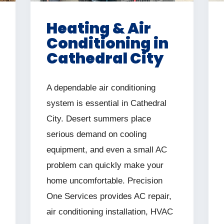
Heating & Air
Conditioning in
Cathedral City
A dependable air conditioning
system is essential in Cathedral
City. Desert summers place
serious demand on cooling
equipment, and even a small AC
problem can quickly make your
home uncomfortable. Precision
One Services provides AC repair,
air conditioning installation, HVAC