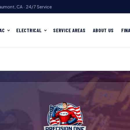
umont, CA · 24/7 Service
AC
ELECTRICAL
SERVICE AREAS
ABOUT US
FIN