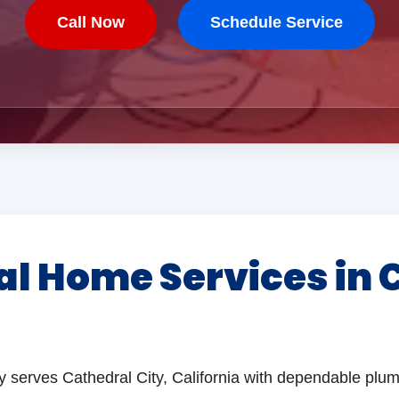
Call Now
Schedule Service
al Home Services in 
y serves Cathedral City, California with dependable plum