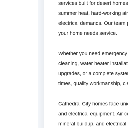
services built for desert hom
summer heat, hard-working air
electrical demands. Our team 
your home needs service.
Whether you need emergency pl
cleaning, water heater installat
upgrades, or a complete syste
times, quality workmanship, cl
Cathedral City homes face uni
and electrical equipment. Air 
mineral buildup, and electrica