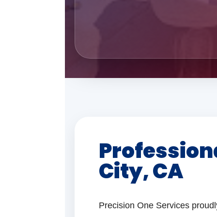
Profession
City, CA
Precision One Services proudl