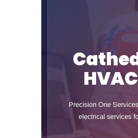
Cathed
HVAC 
Precision One Services 
electrical services