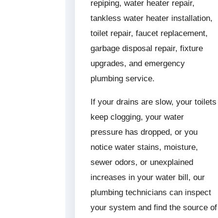
repiping, water heater repair,
tankless water heater installation,
toilet repair, faucet replacement,
garbage disposal repair, fixture
upgrades, and emergency
plumbing service.
If your drains are slow, your toilets
keep clogging, your water
pressure has dropped, or you
notice water stains, moisture,
sewer odors, or unexplained
increases in your water bill, our
plumbing technicians can inspect
your system and find the source of