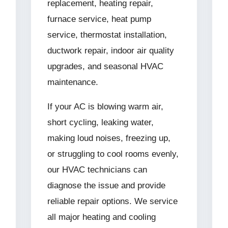
replacement, heating repair,
furnace service, heat pump
service, thermostat installation,
ductwork repair, indoor air quality
upgrades, and seasonal HVAC
maintenance.
If your AC is blowing warm air,
short cycling, leaking water,
making loud noises, freezing up,
or struggling to cool rooms evenly,
our HVAC technicians can
diagnose the issue and provide
reliable repair options. We service
all major heating and cooling