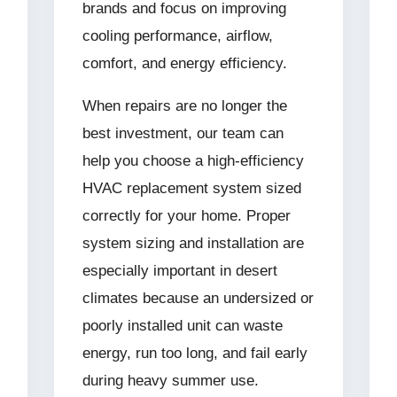
brands and focus on improving
cooling performance, airflow,
comfort, and energy efficiency.
When repairs are no longer the
best investment, our team can
help you choose a high-efficiency
HVAC replacement system sized
correctly for your home. Proper
system sizing and installation are
especially important in desert
climates because an undersized or
poorly installed unit can waste
energy, run too long, and fail early
during heavy summer use.