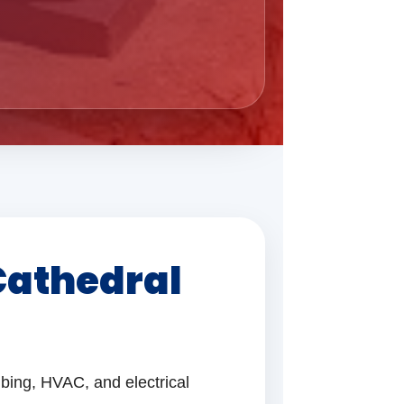
Cathedral
bing, HVAC, and electrical