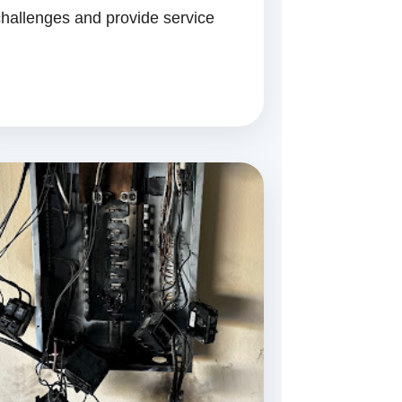
hallenges and provide service