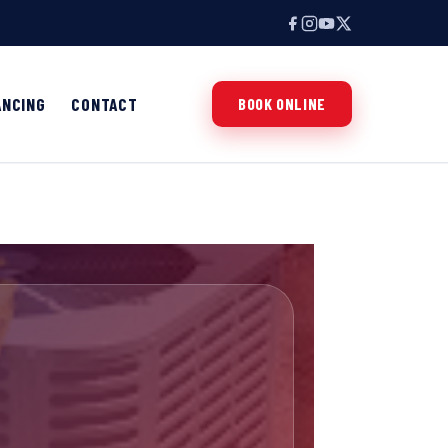
ANCING
CONTACT
BOOK ONLINE