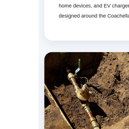
home devices, and EV chargers
designed around the Coachella