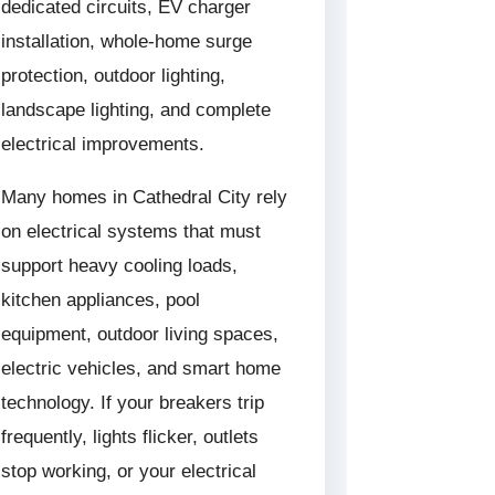
dedicated circuits, EV charger
installation, whole-home surge
protection, outdoor lighting,
landscape lighting, and complete
electrical improvements.
Many homes in Cathedral City rely
on electrical systems that must
support heavy cooling loads,
kitchen appliances, pool
equipment, outdoor living spaces,
electric vehicles, and smart home
technology. If your breakers trip
frequently, lights flicker, outlets
stop working, or your electrical