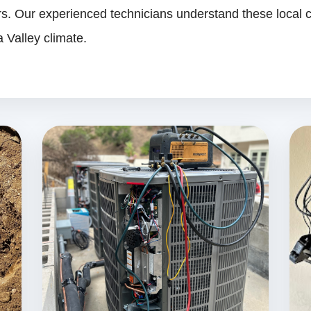
. Our experienced technicians understand these local c
 Valley climate.