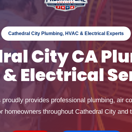
Cathedral City Plumbing, HVAC & Electrical Experts
ral City CA Pl
& Electrical Se
proudly provides professional plumbing, air co
 for homeowners throughout Cathedral City and t