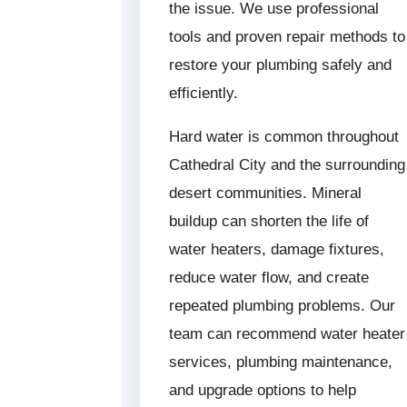
the issue. We use professional
tools and proven repair methods to
restore your plumbing safely and
efficiently.
Hard water is common throughout
Cathedral City and the surrounding
desert communities. Mineral
buildup can shorten the life of
water heaters, damage fixtures,
reduce water flow, and create
repeated plumbing problems. Our
team can recommend water heater
services, plumbing maintenance,
and upgrade options to help