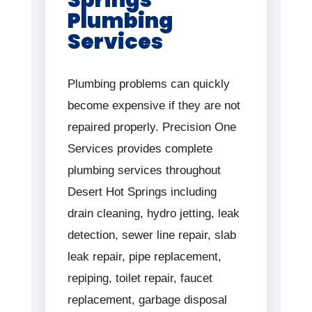
Plumbing
Services
Plumbing problems can quickly
become expensive if they are not
repaired properly. Precision One
Services provides complete
plumbing services throughout
Desert Hot Springs including
drain cleaning, hydro jetting, leak
detection, sewer line repair, slab
leak repair, pipe replacement,
repiping, toilet repair, faucet
replacement, garbage disposal