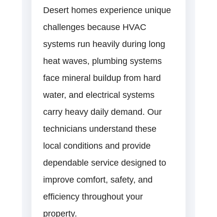
Desert homes experience unique
challenges because HVAC
systems run heavily during long
heat waves, plumbing systems
face mineral buildup from hard
water, and electrical systems
carry heavy daily demand. Our
technicians understand these
local conditions and provide
dependable service designed to
improve comfort, safety, and
efficiency throughout your
property.