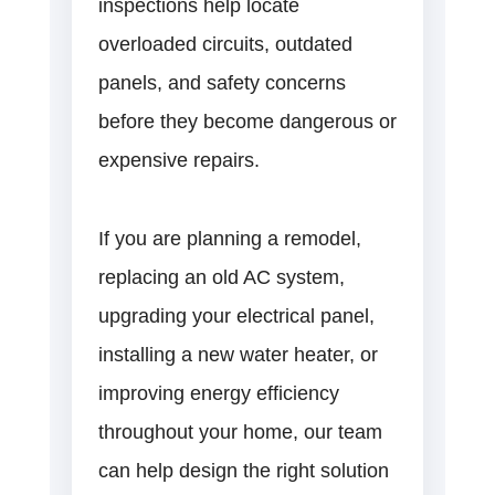
inspections help locate
overloaded circuits, outdated
panels, and safety concerns
before they become dangerous or
expensive repairs.
If you are planning a remodel,
replacing an old AC system,
upgrading your electrical panel,
installing a new water heater, or
improving energy efficiency
throughout your home, our team
can help design the right solution