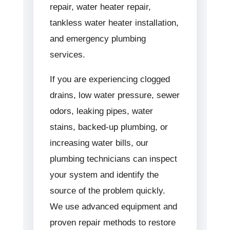
repair, water heater repair,
tankless water heater installation,
and emergency plumbing
services.
If you are experiencing clogged
drains, low water pressure, sewer
odors, leaking pipes, water
stains, backed-up plumbing, or
increasing water bills, our
plumbing technicians can inspect
your system and identify the
source of the problem quickly.
We use advanced equipment and
proven repair methods to restore