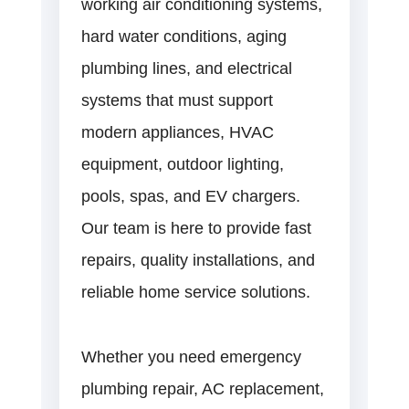
working air conditioning systems,
hard water conditions, aging
plumbing lines, and electrical
systems that must support
modern appliances, HVAC
equipment, outdoor lighting,
pools, spas, and EV chargers.
Our team is here to provide fast
repairs, quality installations, and
reliable home service solutions.
Whether you need emergency
plumbing repair, AC replacement,