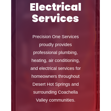
Electrical
Services
Precision One Services
proudly provides
professional plumbing,
heating, air conditioning,
and electrical services for
homeowners throughout
Desert Hot Springs and
surrounding Coachella
Valley communities.