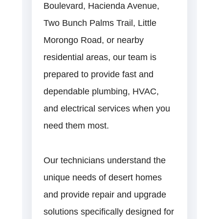
Boulevard, Hacienda Avenue,
Two Bunch Palms Trail, Little
Morongo Road, or nearby
residential areas, our team is
prepared to provide fast and
dependable plumbing, HVAC,
and electrical services when you
need them most.
Our technicians understand the
unique needs of desert homes
and provide repair and upgrade
solutions specifically designed for