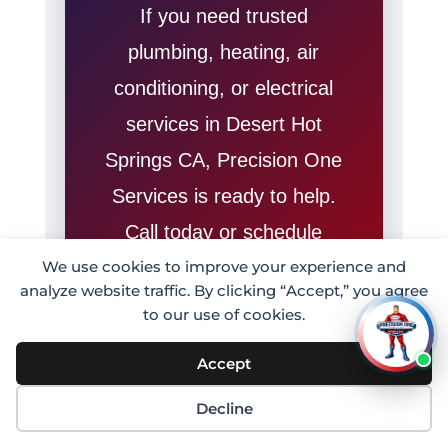
If you need trusted
plumbing, heating, air
conditioning, or electrical
services in Desert Hot
Springs CA, Precision One
Services is ready to help.
Call today or schedule
online for fast professional
We use cookies to improve your experience and
analyze website traffic. By clicking “Accept,” you agree
home service from a
to our use of cookies.
trusted local team.
Accept
Call (909) 223-
Decline
9892