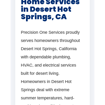
Home Services
in Desert Hot
Springs, CA
Precision One Services proudly
serves homeowners throughout
Desert Hot Springs, California
with dependable plumbing,
HVAC, and electrical services
built for desert living.
Homeowners in Desert Hot
Springs deal with extreme
summer temperatures, hard-