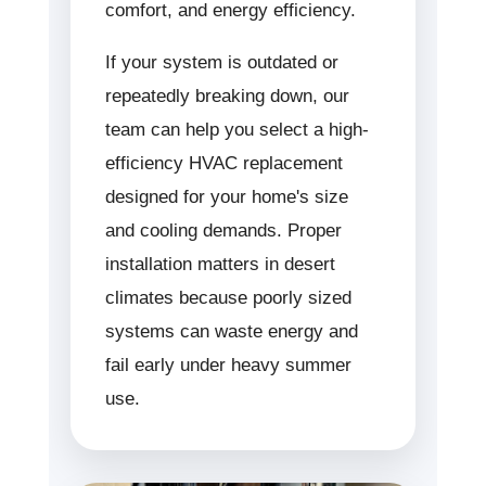
comfort, and energy efficiency.
If your system is outdated or
repeatedly breaking down, our
team can help you select a high-
efficiency HVAC replacement
designed for your home's size
and cooling demands. Proper
installation matters in desert
climates because poorly sized
systems can waste energy and
fail early under heavy summer
use.