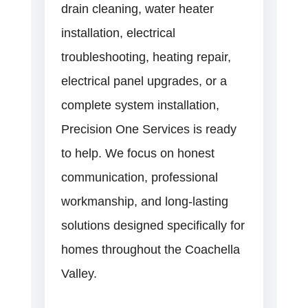
drain cleaning, water heater
installation, electrical
troubleshooting, heating repair,
electrical panel upgrades, or a
complete system installation,
Precision One Services is ready
to help. We focus on honest
communication, professional
workmanship, and long-lasting
solutions designed specifically for
homes throughout the Coachella
Valley.