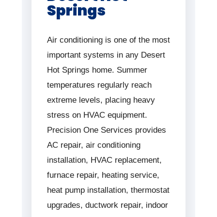
Springs
Air conditioning is one of the most
important systems in any Desert
Hot Springs home. Summer
temperatures regularly reach
extreme levels, placing heavy
stress on HVAC equipment.
Precision One Services provides
AC repair, air conditioning
installation, HVAC replacement,
furnace repair, heating service,
heat pump installation, thermostat
upgrades, ductwork repair, indoor