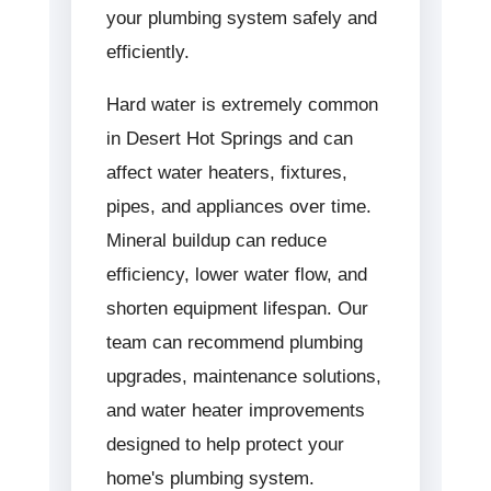
your plumbing system safely and
efficiently.
Hard water is extremely common
in Desert Hot Springs and can
affect water heaters, fixtures,
pipes, and appliances over time.
Mineral buildup can reduce
efficiency, lower water flow, and
shorten equipment lifespan. Our
team can recommend plumbing
upgrades, maintenance solutions,
and water heater improvements
designed to help protect your
home's plumbing system.