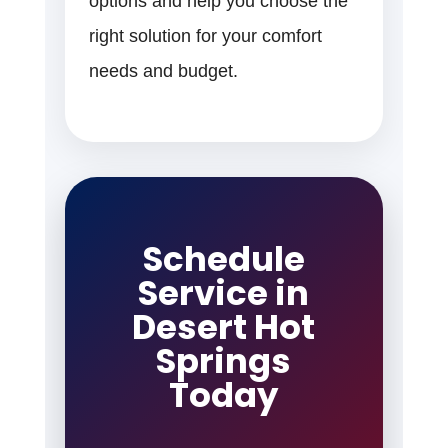
options and help you choose the
right solution for your comfort
needs and budget.
Schedule
Service in
Desert Hot
Springs
Today