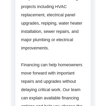
projects including HVAC
replacement, electrical panel
upgrades, repiping, water heater
installation, sewer repairs, and
major plumbing or electrical
improvements.
Financing can help homeowners
move forward with important
repairs and upgrades without
delaying critical work. Our team
can explain available financing