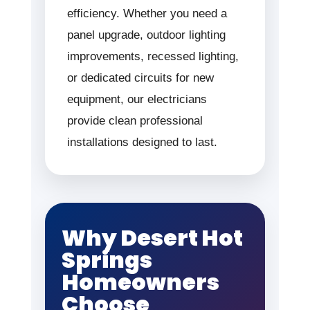
efficiency. Whether you need a
panel upgrade, outdoor lighting
improvements, recessed lighting,
or dedicated circuits for new
equipment, our electricians
provide clean professional
installations designed to last.
Why Desert Hot
Springs
Homeowners
Choose