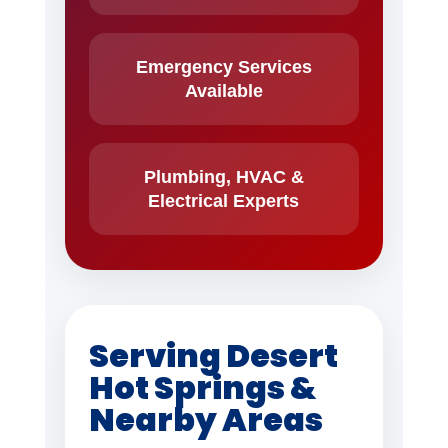
Emergency Services
Available
Plumbing, HVAC &
Electrical Experts
Serving Desert
Hot Springs &
Nearby Areas