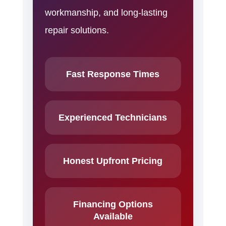
workmanship, and long-lasting
repair solutions.
Fast Response Times
Experienced Technicians
Honest Upfront Pricing
Financing Options
Available