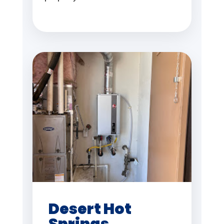
Desert Hot
Springs