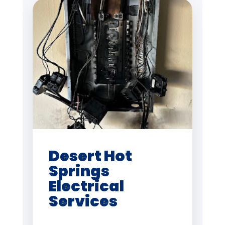
Desert Hot
Springs
Electrical
Services