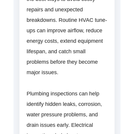
repairs and unexpected
breakdowns. Routine HVAC tune-
ups can improve airflow, reduce
energy costs, extend equipment
lifespan, and catch small
problems before they become
major issues.
Plumbing inspections can help
identify hidden leaks, corrosion,
water pressure problems, and
drain issues early. Electrical