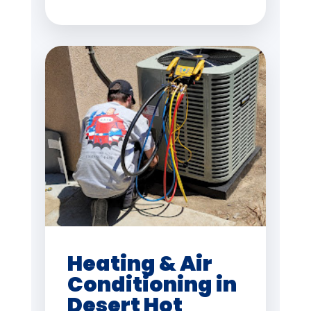
Heating & Air
Conditioning in
Desert Hot