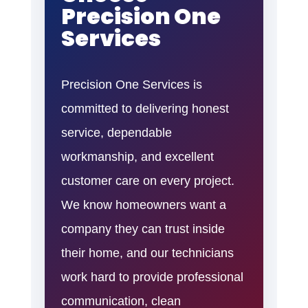
Precision One
Services
Precision One Services is
committed to delivering honest
service, dependable
workmanship, and excellent
customer care on every project.
We know homeowners want a
company they can trust inside
their home, and our technicians
work hard to provide professional
communication, clean