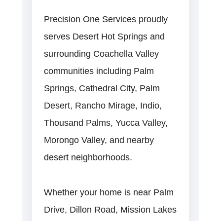
Precision One Services proudly
serves Desert Hot Springs and
surrounding Coachella Valley
communities including Palm
Springs, Cathedral City, Palm
Desert, Rancho Mirage, Indio,
Thousand Palms, Yucca Valley,
Morongo Valley, and nearby
desert neighborhoods.
Whether your home is near Palm
Drive, Dillon Road, Mission Lakes