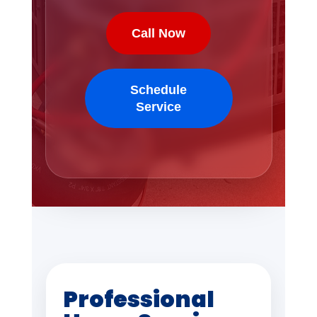
Call Now
Schedule
Service
Professional