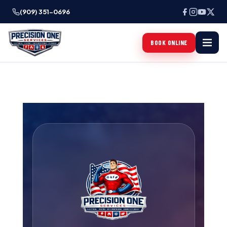
(909) 351-0696
BOOK ONLINE