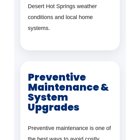
Desert Hot Springs weather
conditions and local home
systems.
Preventive
Maintenance &
System
Upgrades
Preventive maintenance is one of
the best ways to avoid costly