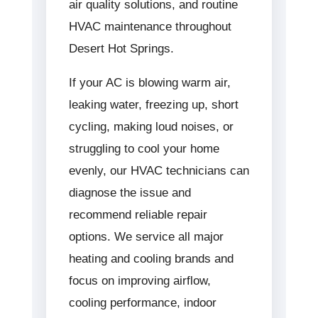
air quality solutions, and routine
HVAC maintenance throughout
Desert Hot Springs.
If your AC is blowing warm air,
leaking water, freezing up, short
cycling, making loud noises, or
struggling to cool your home
evenly, our HVAC technicians can
diagnose the issue and
recommend reliable repair
options. We service all major
heating and cooling brands and
focus on improving airflow,
cooling performance, indoor