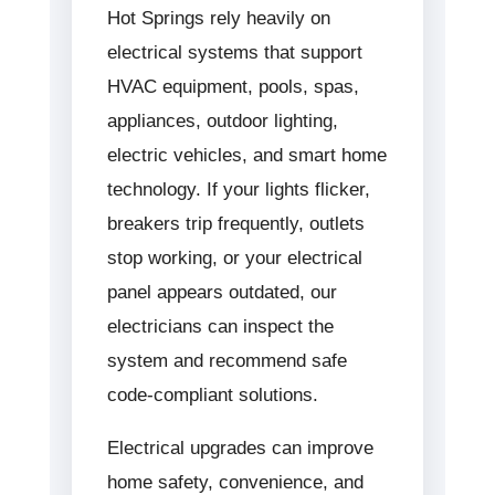
Hot Springs rely heavily on
electrical systems that support
HVAC equipment, pools, spas,
appliances, outdoor lighting,
electric vehicles, and smart home
technology. If your lights flicker,
breakers trip frequently, outlets
stop working, or your electrical
panel appears outdated, our
electricians can inspect the
system and recommend safe
code-compliant solutions.
Electrical upgrades can improve
home safety, convenience, and