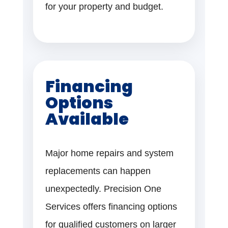
for your property and budget.
Financing
Options
Available
Major home repairs and system
replacements can happen
unexpectedly. Precision One
Services offers financing options
for qualified customers on larger