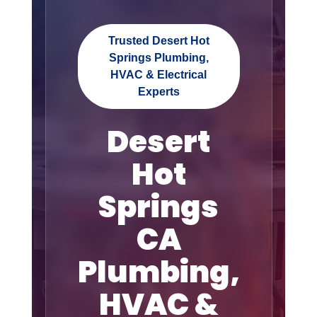
Trusted Desert Hot
Springs Plumbing,
HVAC & Electrical
Experts
Desert
Hot
Springs
CA
Plumbing,
HVAC &