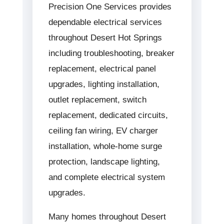
Precision One Services provides
dependable electrical services
throughout Desert Hot Springs
including troubleshooting, breaker
replacement, electrical panel
upgrades, lighting installation,
outlet replacement, switch
replacement, dedicated circuits,
ceiling fan wiring, EV charger
installation, whole-home surge
protection, landscape lighting,
and complete electrical system
upgrades.
Many homes throughout Desert