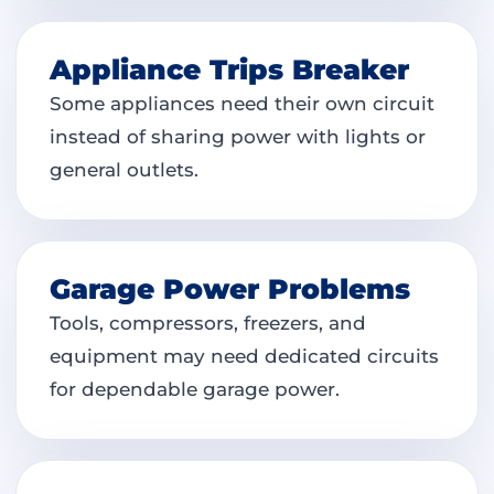
Appliance Trips Breaker
Some appliances need their own circuit
instead of sharing power with lights or
general outlets.
Garage Power Problems
Tools, compressors, freezers, and
equipment may need dedicated circuits
for dependable garage power.