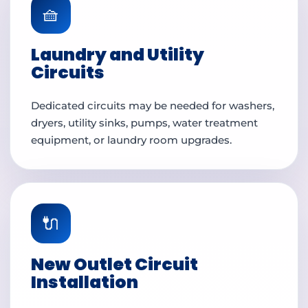
🧺
Laundry and Utility
Circuits
Dedicated circuits may be needed for washers,
dryers, utility sinks, pumps, water treatment
equipment, or laundry room upgrades.
🔌
New Outlet Circuit
Installation