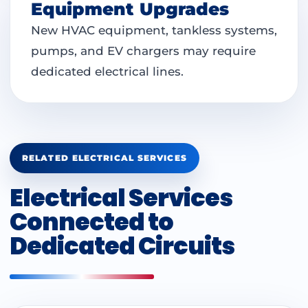
Equipment Upgrades
New HVAC equipment, tankless systems,
pumps, and EV chargers may require
dedicated electrical lines.
RELATED ELECTRICAL SERVICES
Electrical Services
Connected to
Dedicated Circuits