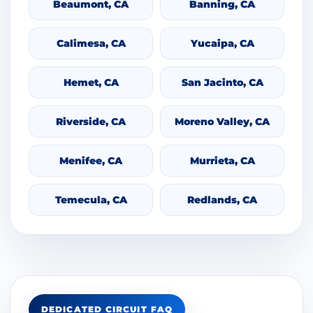
Beaumont, CA
Banning, CA
Calimesa, CA
Yucaipa, CA
Hemet, CA
San Jacinto, CA
Riverside, CA
Moreno Valley, CA
Menifee, CA
Murrieta, CA
Temecula, CA
Redlands, CA
DEDICATED CIRCUIT FAQ