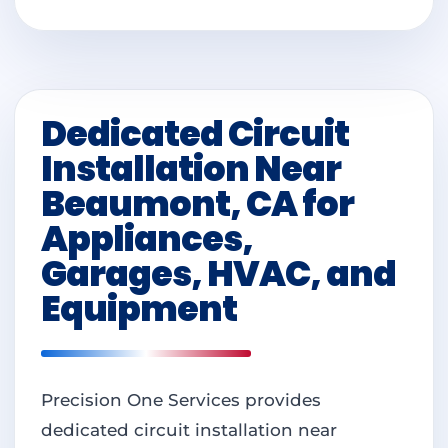
Dedicated Circuit
Installation Near
Beaumont, CA for
Appliances,
Garages, HVAC, and
Equipment
Precision One Services provides
dedicated circuit installation near