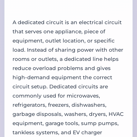
A dedicated circuit is an electrical circuit
that serves one appliance, piece of
equipment, outlet location, or specific
load. Instead of sharing power with other
rooms or outlets, a dedicated line helps
reduce overload problems and gives
high-demand equipment the correct
circuit setup. Dedicated circuits are
commonly used for microwaves,
refrigerators, freezers, dishwashers,
garbage disposals, washers, dryers, HVAC
equipment, garage tools, sump pumps,
tankless systems, and EV charger