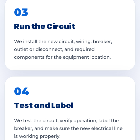
03
Run the Circuit
We install the new circuit, wiring, breaker,
outlet or disconnect, and required
components for the equipment location.
04
Test and Label
We test the circuit, verify operation, label the
breaker, and make sure the new electrical line
is working properly.