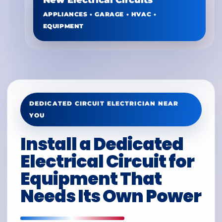
New Electrical Circuits
APPLIANCES • GARAGE • HVAC •
EQUIPMENT
DEDICATED CIRCUIT ELECTRICIAN NEAR
YOU
Install a Dedicated
Electrical Circuit for
Equipment That
Needs Its Own Power