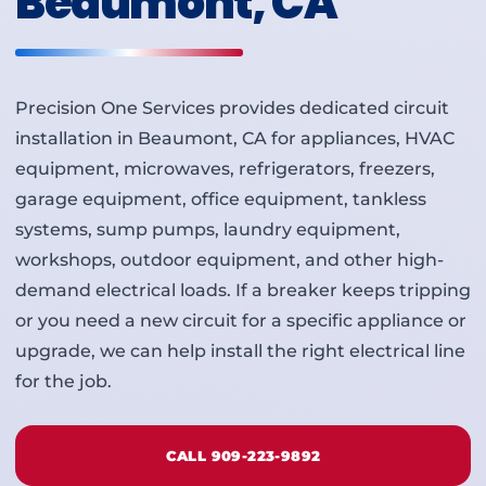
Beaumont, CA
Precision One Services provides dedicated circuit
installation in Beaumont, CA for appliances, HVAC
equipment, microwaves, refrigerators, freezers,
garage equipment, office equipment, tankless
systems, sump pumps, laundry equipment,
workshops, outdoor equipment, and other high-
demand electrical loads. If a breaker keeps tripping
or you need a new circuit for a specific appliance or
upgrade, we can help install the right electrical line
for the job.
CALL 909-223-9892