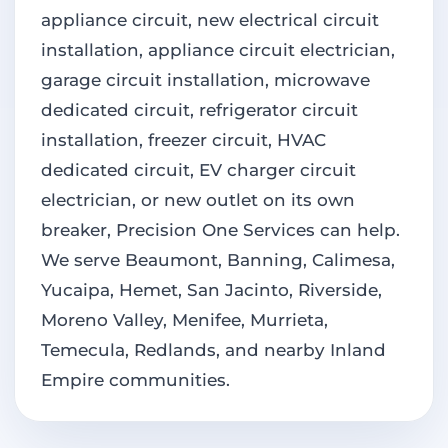
appliance circuit, new electrical circuit
installation, appliance circuit electrician,
garage circuit installation, microwave
dedicated circuit, refrigerator circuit
installation, freezer circuit, HVAC
dedicated circuit, EV charger circuit
electrician, or new outlet on its own
breaker, Precision One Services can help.
We serve Beaumont, Banning, Calimesa,
Yucaipa, Hemet, San Jacinto, Riverside,
Moreno Valley, Menifee, Murrieta,
Temecula, Redlands, and nearby Inland
Empire communities.