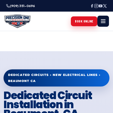
(909) 351-0696
BOOK ONLINE
DEDICATED CIRCUITS • NEW ELECTRICAL LINES •
BEAUMONT CA
Dedicated Circuit
Installation in