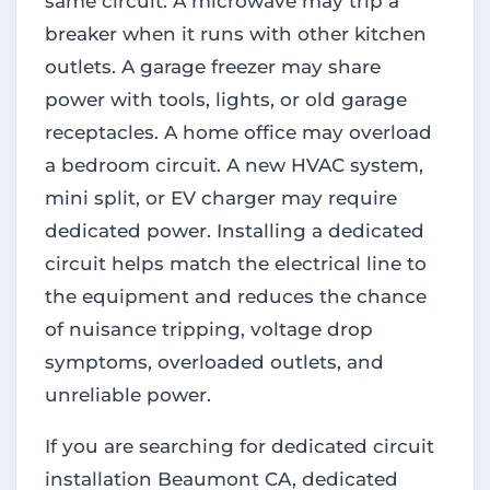
same circuit. A microwave may trip a
breaker when it runs with other kitchen
outlets. A garage freezer may share
power with tools, lights, or old garage
receptacles. A home office may overload
a bedroom circuit. A new HVAC system,
mini split, or EV charger may require
dedicated power. Installing a dedicated
circuit helps match the electrical line to
the equipment and reduces the chance
of nuisance tripping, voltage drop
symptoms, overloaded outlets, and
unreliable power.
If you are searching for dedicated circuit
installation Beaumont CA, dedicated