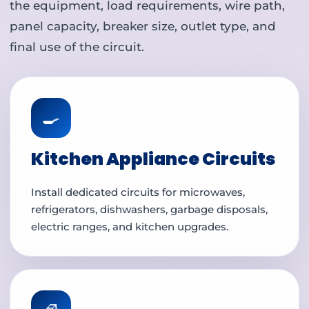
the equipment, load requirements, wire path,
panel capacity, breaker size, outlet type, and
final use of the circuit.
🍳
Kitchen Appliance Circuits
Install dedicated circuits for microwaves,
refrigerators, dishwashers, garbage disposals,
electric ranges, and kitchen upgrades.