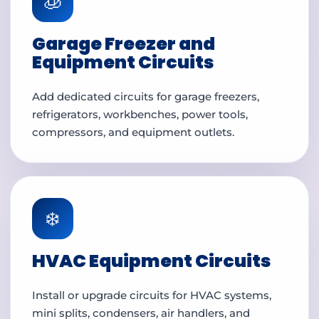
🧊
Garage Freezer and
Equipment Circuits
Add dedicated circuits for garage freezers,
refrigerators, workbenches, power tools,
compressors, and equipment outlets.
❄️
HVAC Equipment Circuits
Install or upgrade circuits for HVAC systems,
mini splits, condensers, air handlers, and