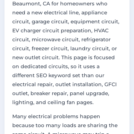
Beaumont, CA for homeowners who
need a new electrical line, appliance
circuit, garage circuit, equipment circuit,
EV charger circuit preparation, HVAC
circuit, microwave circuit, refrigerator
circuit, freezer circuit, laundry circuit, or
new outlet circuit. This page is focused
on dedicated circuits, so it uses a
different SEO keyword set than our
electrical repair, outlet installation, GFCI
outlet, breaker repair, panel upgrade,
lighting, and ceiling fan pages.
Many electrical problems happen
because too many loads are sharing the