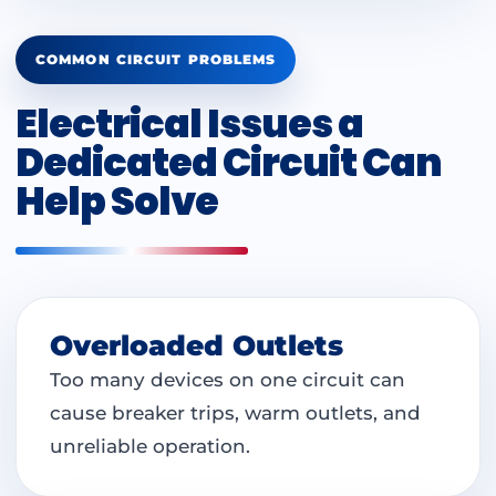
COMMON CIRCUIT PROBLEMS
Electrical Issues a
Dedicated Circuit Can
Help Solve
Overloaded Outlets
Too many devices on one circuit can
cause breaker trips, warm outlets, and
unreliable operation.