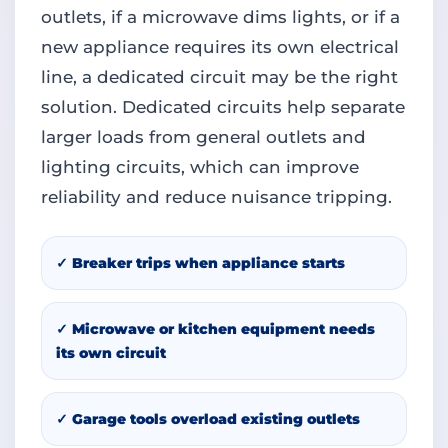
outlets, if a microwave dims lights, or if a
new appliance requires its own electrical
line, a dedicated circuit may be the right
solution. Dedicated circuits help separate
larger loads from general outlets and
lighting circuits, which can improve
reliability and reduce nuisance tripping.
✓ Breaker trips when appliance starts
✓ Microwave or kitchen equipment needs
its own circuit
✓ Garage tools overload existing outlets