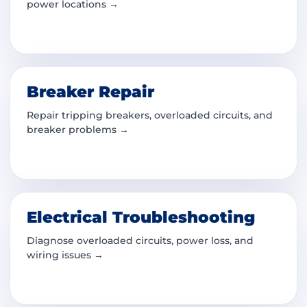
power locations →
Breaker Repair
Repair tripping breakers, overloaded circuits, and
breaker problems →
Electrical Troubleshooting
Diagnose overloaded circuits, power loss, and
wiring issues →