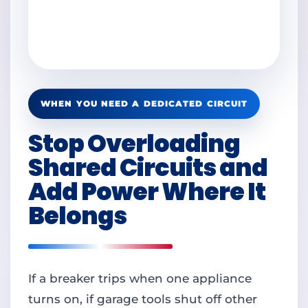
WHEN YOU NEED A DEDICATED CIRCUIT
Stop Overloading
Shared Circuits and
Add Power Where It
Belongs
If a breaker trips when one appliance
turns on, if garage tools shut off other