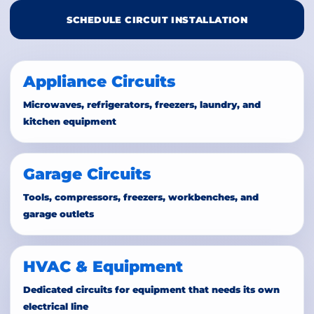
SCHEDULE CIRCUIT INSTALLATION
Appliance Circuits
Microwaves, refrigerators, freezers, laundry, and
kitchen equipment
Garage Circuits
Tools, compressors, freezers, workbenches, and
garage outlets
HVAC & Equipment
Dedicated circuits for equipment that needs its own
electrical line