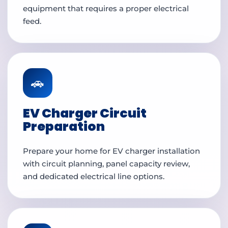
equipment that requires a proper electrical
feed.
🚗
EV Charger Circuit
Preparation
Prepare your home for EV charger installation
with circuit planning, panel capacity review,
and dedicated electrical line options.