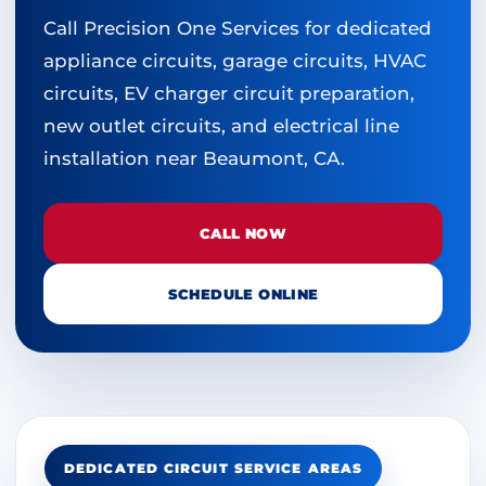
Call Precision One Services for dedicated
appliance circuits, garage circuits, HVAC
circuits, EV charger circuit preparation,
new outlet circuits, and electrical line
installation near Beaumont, CA.
CALL NOW
SCHEDULE ONLINE
DEDICATED CIRCUIT SERVICE AREAS