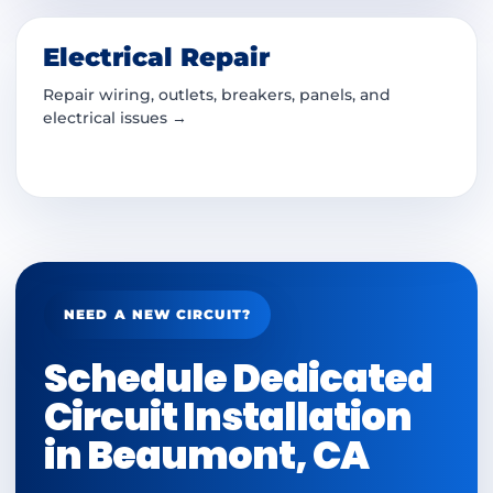
Electrical Repair
Repair wiring, outlets, breakers, panels, and
electrical issues →
NEED A NEW CIRCUIT?
Schedule Dedicated
Circuit Installation
in Beaumont, CA