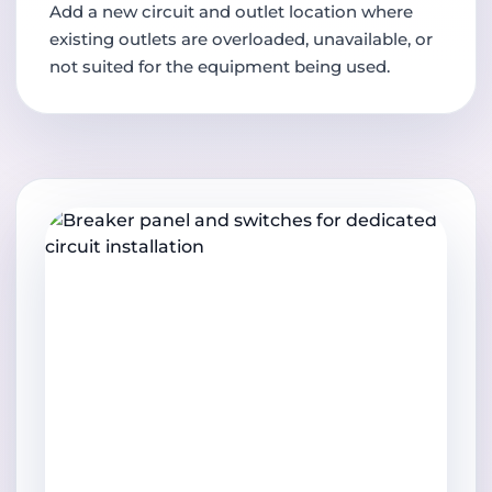
Add a new circuit and outlet location where
existing outlets are overloaded, unavailable, or
not suited for the equipment being used.