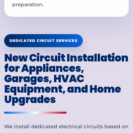
preparation.
DEDICATED CIRCUIT SERVICES
New Circuit Installation
for Appliances,
Garages, HVAC
Equipment, and Home
Upgrades
We install dedicated electrical circuits based on