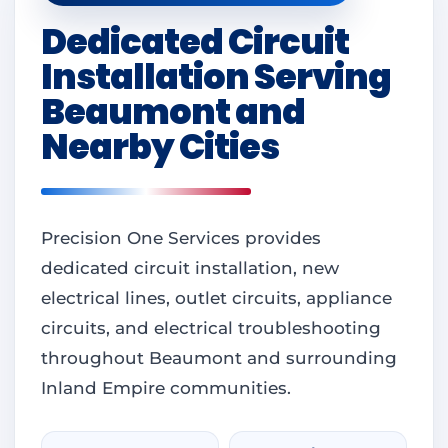
Dedicated Circuit
Installation Serving
Beaumont and
Nearby Cities
Precision One Services provides
dedicated circuit installation, new
electrical lines, outlet circuits, appliance
circuits, and electrical troubleshooting
throughout Beaumont and surrounding
Inland Empire communities.