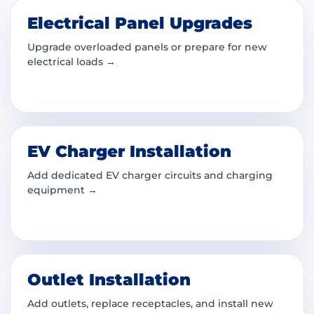
Electrical Panel Upgrades
Upgrade overloaded panels or prepare for new
electrical loads →
EV Charger Installation
Add dedicated EV charger circuits and charging
equipment →
Outlet Installation
Add outlets, replace receptacles, and install new