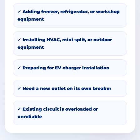
✓ Adding freezer, refrigerator, or workshop
equipment
✓ Installing HVAC, mini split, or outdoor
equipment
✓ Preparing for EV charger installation
✓ Need a new outlet on its own breaker
✓ Existing circuit is overloaded or
unreliable