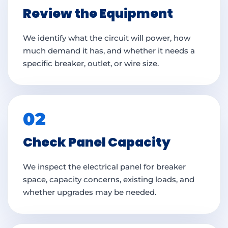
Review the Equipment
We identify what the circuit will power, how
much demand it has, and whether it needs a
specific breaker, outlet, or wire size.
02
Check Panel Capacity
We inspect the electrical panel for breaker
space, capacity concerns, existing loads, and
whether upgrades may be needed.