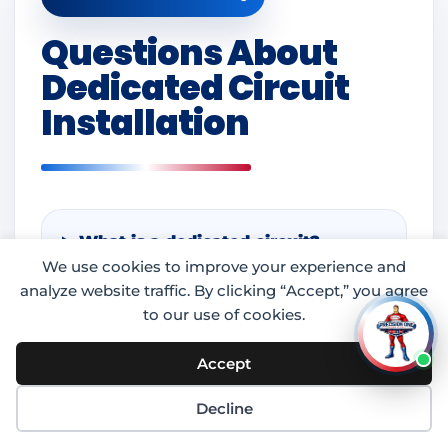
Questions About
Dedicated Circuit
Installation
What is a dedicated circuit?
We use cookies to improve your experience and
analyze website traffic. By clicking “Accept,” you agree
to our use of cookies.
What appliances need dedicated
circuits?
Accept
Decline
Can a dedicated circuit help stop