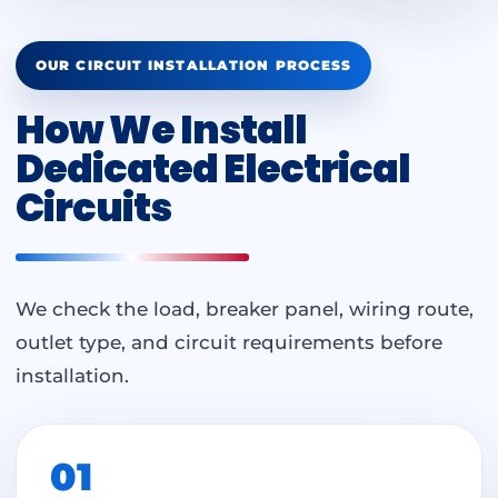
OUR CIRCUIT INSTALLATION PROCESS
How We Install
Dedicated Electrical
Circuits
We check the load, breaker panel, wiring route,
outlet type, and circuit requirements before
installation.
01