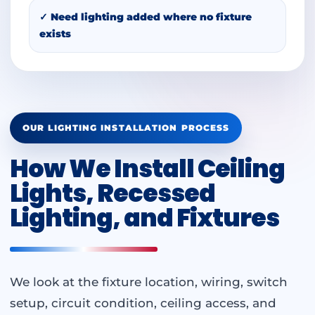
✓ Need lighting added where no fixture
exists
OUR LIGHTING INSTALLATION PROCESS
How We Install Ceiling
Lights, Recessed
Lighting, and Fixtures
We look at the fixture location, wiring, switch
setup, circuit condition, ceiling access, and