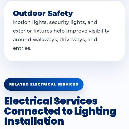
Outdoor Safety
Motion lights, security lights, and
exterior fixtures help improve visibility
around walkways, driveways, and
entries.
RELATED ELECTRICAL SERVICES
Electrical Services
Connected to Lighting
Installation