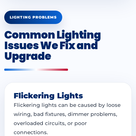
LIGHTING PROBLEMS
Common Lighting
Issues We Fix and
Upgrade
Flickering Lights
Flickering lights can be caused by loose
wiring, bad fixtures, dimmer problems,
overloaded circuits, or poor
connections.