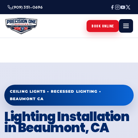
(909) 351-0696
BOOK ONLINE
CEILING LIGHTS • RECESSED LIGHTING •
BEAUMONT CA
Lighting Installation
in Beaumont, CA