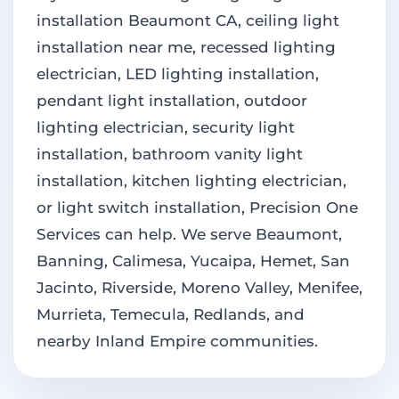
installation Beaumont CA, ceiling light
installation near me, recessed lighting
electrician, LED lighting installation,
pendant light installation, outdoor
lighting electrician, security light
installation, bathroom vanity light
installation, kitchen lighting electrician,
or light switch installation, Precision One
Services can help. We serve Beaumont,
Banning, Calimesa, Yucaipa, Hemet, San
Jacinto, Riverside, Moreno Valley, Menifee,
Murrieta, Temecula, Redlands, and
nearby Inland Empire communities.