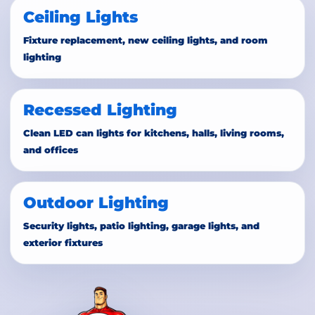
Ceiling Lights
Fixture replacement, new ceiling lights, and room
lighting
Recessed Lighting
Clean LED can lights for kitchens, halls, living rooms,
and offices
Outdoor Lighting
Security lights, patio lighting, garage lights, and
exterior fixtures