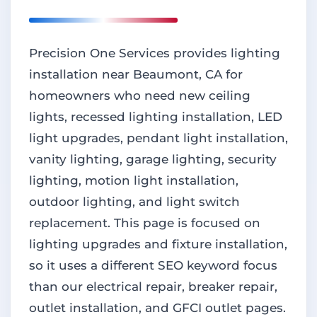
Precision One Services provides lighting
installation near Beaumont, CA for
homeowners who need new ceiling
lights, recessed lighting installation, LED
light upgrades, pendant light installation,
vanity lighting, garage lighting, security
lighting, motion light installation,
outdoor lighting, and light switch
replacement. This page is focused on
lighting upgrades and fixture installation,
so it uses a different SEO keyword focus
than our electrical repair, breaker repair,
outlet installation, and GFCI outlet pages.