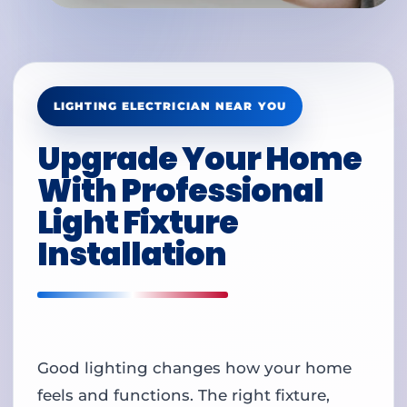
LIGHTING ELECTRICIAN NEAR YOU
Upgrade Your Home
With Professional
Light Fixture
Installation
Good lighting changes how your home
feels and functions. The right fixture,