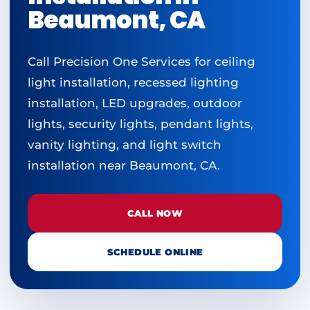
Beaumont, CA
Call Precision One Services for ceiling
light installation, recessed lighting
installation, LED upgrades, outdoor
lights, security lights, pendant lights,
vanity lighting, and light switch
installation near Beaumont, CA.
CALL NOW
SCHEDULE ONLINE