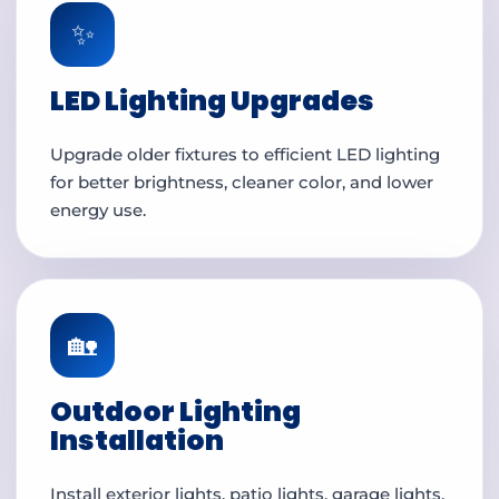
✨
LED Lighting Upgrades
Upgrade older fixtures to efficient LED lighting
for better brightness, cleaner color, and lower
energy use.
🏡
Outdoor Lighting
Installation
Install exterior lights, patio lights, garage lights,