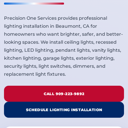
Precision One Services provides professional
lighting installation in Beaumont, CA for
homeowners who want brighter, safer, and better-
looking spaces. We install ceiling lights, recessed
lighting, LED lighting, pendant lights, vanity lights,
kitchen lighting, garage lights, exterior lighting,
security lights, light switches, dimmers, and
replacement light fixtures.
CALL 909-223-9892
SCHEDULE LIGHTING INSTALLATION