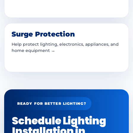
Surge Protection
Help protect lighting, electronics, appliances, and
home equipment →
READY FOR BETTER LIGHTING?
Schedule Lighting
Installation in