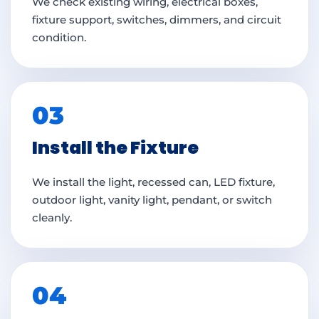
We check existing wiring, electrical boxes,
fixture support, switches, dimmers, and circuit
condition.
03
Install the Fixture
We install the light, recessed can, LED fixture,
outdoor light, vanity light, pendant, or switch
cleanly.
04