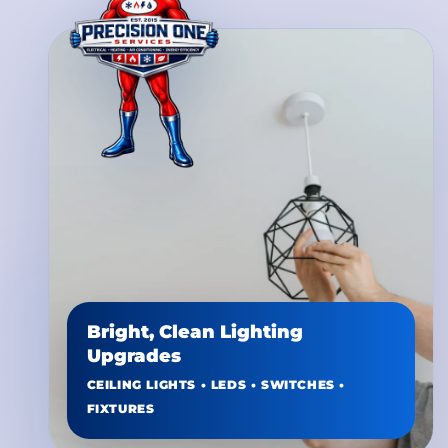
Bright, Clean Lighting
Upgrades
CEILING LIGHTS • LEDS • SWITCHES •
FIXTURES