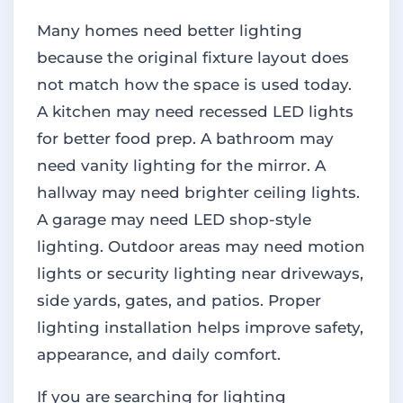
Many homes need better lighting
because the original fixture layout does
not match how the space is used today.
A kitchen may need recessed LED lights
for better food prep. A bathroom may
need vanity lighting for the mirror. A
hallway may need brighter ceiling lights.
A garage may need LED shop-style
lighting. Outdoor areas may need motion
lights or security lighting near driveways,
side yards, gates, and patios. Proper
lighting installation helps improve safety,
appearance, and daily comfort.
If you are searching for lighting