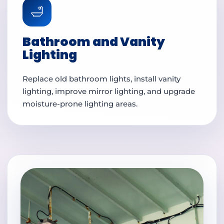
🛁
Bathroom and Vanity
Lighting
Replace old bathroom lights, install vanity
lighting, improve mirror lighting, and upgrade
moisture-prone lighting areas.