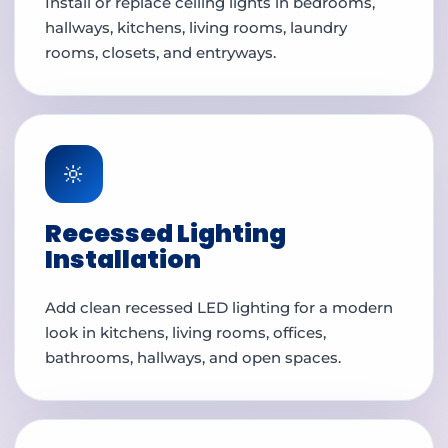
Install or replace ceiling lights in bedrooms,
hallways, kitchens, living rooms, laundry
rooms, closets, and entryways.
🔆
Recessed Lighting
Installation
Add clean recessed LED lighting for a modern
look in kitchens, living rooms, offices,
bathrooms, hallways, and open spaces.