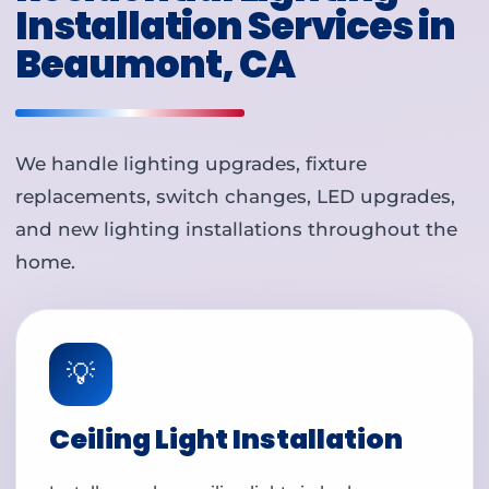
Installation Services in
Beaumont, CA
We handle lighting upgrades, fixture
replacements, switch changes, LED upgrades,
and new lighting installations throughout the
home.
💡
Ceiling Light Installation