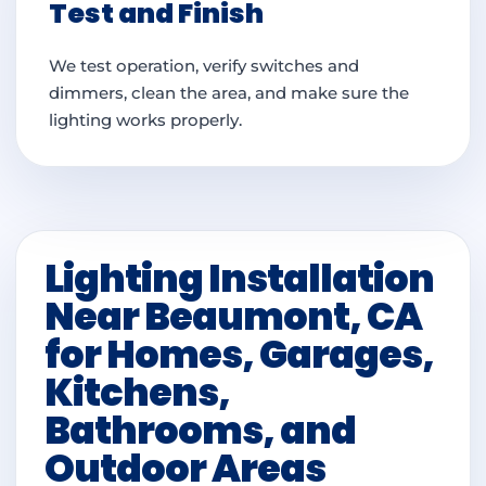
Test and Finish
We test operation, verify switches and
dimmers, clean the area, and make sure the
lighting works properly.
Lighting Installation
Near Beaumont, CA
for Homes, Garages,
Kitchens,
Bathrooms, and
Outdoor Areas