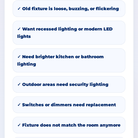
✓ Old fixture is loose, buzzing, or flickering
✓ Want recessed lighting or modern LED
lights
✓ Need brighter kitchen or bathroom
lighting
✓ Outdoor areas need security lighting
✓ Switches or dimmers need replacement
✓ Fixture does not match the room anymore