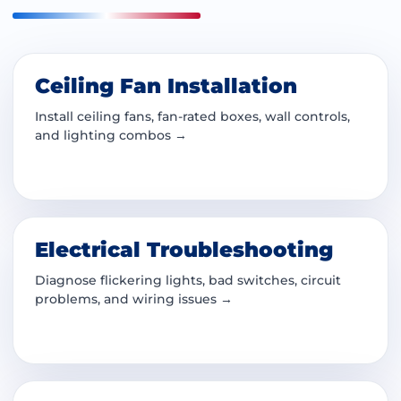
Ceiling Fan Installation
Install ceiling fans, fan-rated boxes, wall controls,
and lighting combos →
Electrical Troubleshooting
Diagnose flickering lights, bad switches, circuit
problems, and wiring issues →