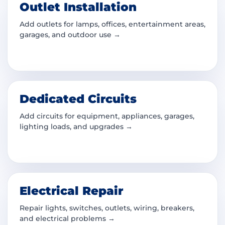
Outlet Installation
Add outlets for lamps, offices, entertainment areas,
garages, and outdoor use →
Dedicated Circuits
Add circuits for equipment, appliances, garages,
lighting loads, and upgrades →
Electrical Repair
Repair lights, switches, outlets, wiring, breakers,
and electrical problems →