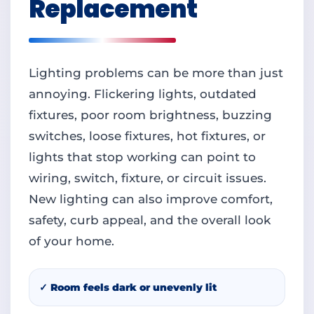
Replacement
Lighting problems can be more than just
annoying. Flickering lights, outdated
fixtures, poor room brightness, buzzing
switches, loose fixtures, hot fixtures, or
lights that stop working can point to
wiring, switch, fixture, or circuit issues.
New lighting can also improve comfort,
safety, curb appeal, and the overall look
of your home.
✓ Room feels dark or unevenly lit