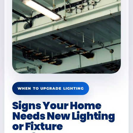
WHEN TO UPGRADE LIGHTING
Signs Your Home
Needs New Lighting
or Fixture