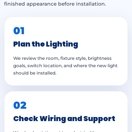
finished appearance before installation.
01
Plan the Lighting
We review the room, fixture style, brightness
goals, switch location, and where the new light
should be installed.
02
Check Wiring and Support