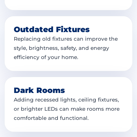
Outdated Fixtures
Replacing old fixtures can improve the
style, brightness, safety, and energy
efficiency of your home.
Dark Rooms
Adding recessed lights, ceiling fixtures,
or brighter LEDs can make rooms more
comfortable and functional.