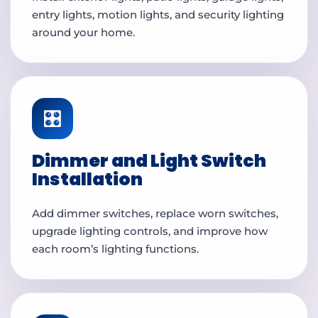
entry lights, motion lights, and security lighting
around your home.
🎛️
Dimmer and Light Switch
Installation
Add dimmer switches, replace worn switches,
upgrade lighting controls, and improve how
each room’s lighting functions.