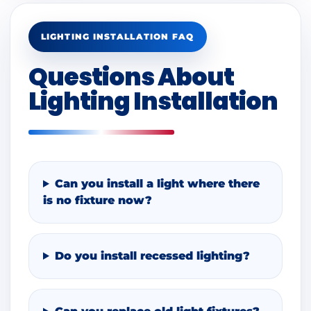
LIGHTING INSTALLATION FAQ
Questions About
Lighting Installation
Can you install a light where there
is no fixture now?
Do you install recessed lighting?