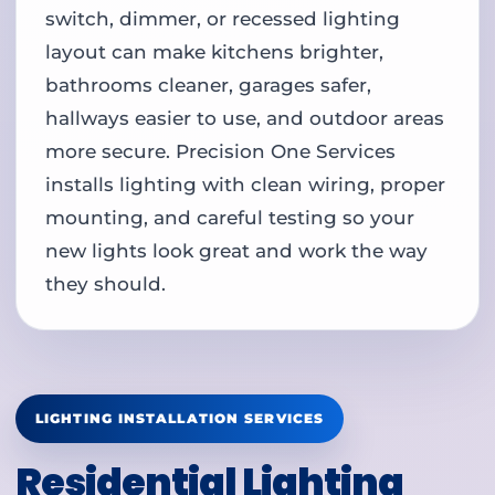
switch, dimmer, or recessed lighting
layout can make kitchens brighter,
bathrooms cleaner, garages safer,
hallways easier to use, and outdoor areas
more secure. Precision One Services
installs lighting with clean wiring, proper
mounting, and careful testing so your
new lights look great and work the way
they should.
LIGHTING INSTALLATION SERVICES
Residential Lighting