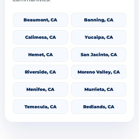
Beaumont, CA
Banning, CA
Calimesa, CA
Yucaipa, CA
Hemet, CA
San Jacinto, CA
Riverside, CA
Moreno Valley, CA
Menifee, CA
Murrieta, CA
Temecula, CA
Redlands, CA