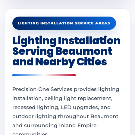
LIGHTING INSTALLATION SERVICE AREAS
Lighting Installation
Serving Beaumont
and Nearby Cities
Precision One Services provides lighting
installation, ceiling light replacement,
recessed lighting, LED upgrades, and
outdoor lighting throughout Beaumont
and surrounding Inland Empire
communities.