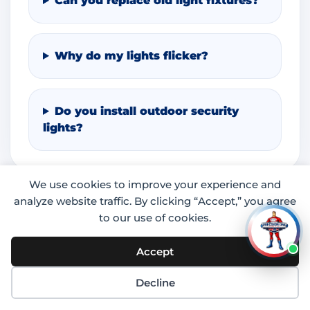
Can you replace old light fixtures?
Why do my lights flicker?
Do you install outdoor security
lights?
We use cookies to improve your experience and
analyze website traffic. By clicking “Accept,” you agree
to our use of cookies.
Accept
Decline