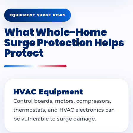
EQUIPMENT SURGE RISKS
What Whole-Home
Surge Protection Helps
Protect
HVAC Equipment
Control boards, motors, compressors,
thermostats, and HVAC electronics can
be vulnerable to surge damage.