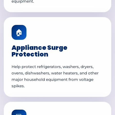
equipment.
🏠
Appliance Surge
Protection
Help protect refrigerators, washers, dryers,
ovens, dishwashers, water heaters, and other
major household equipment from voltage
spikes.