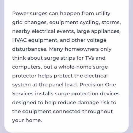
Power surges can happen from utility
grid changes, equipment cycling, storms,
nearby electrical events, large appliances,
HVAC equipment, and other voltage
disturbances. Many homeowners only
think about surge strips for TVs and
computers, but a whole-home surge
protector helps protect the electrical
system at the panel level. Precision One
Services installs surge protection devices
designed to help reduce damage risk to
the equipment connected throughout
your home.