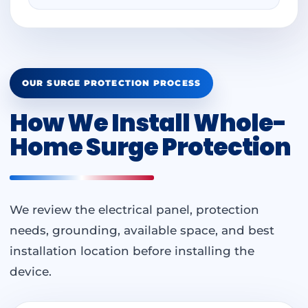
OUR SURGE PROTECTION PROCESS
How We Install Whole-
Home Surge Protection
We review the electrical panel, protection
needs, grounding, available space, and best
installation location before installing the
device.