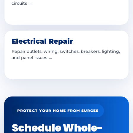
circuits →
Electrical Repair
Repair outlets, wiring, switches, breakers, lighting,
and panel issues →
PROTECT YOUR HOME FROM SURGES
Schedule Whole-