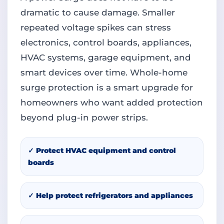
dramatic to cause damage. Smaller
repeated voltage spikes can stress
electronics, control boards, appliances,
HVAC systems, garage equipment, and
smart devices over time. Whole-home
surge protection is a smart upgrade for
homeowners who want added protection
beyond plug-in power strips.
✓ Protect HVAC equipment and control
boards
✓ Help protect refrigerators and appliances