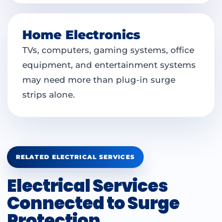
Home Electronics
TVs, computers, gaming systems, office
equipment, and entertainment systems
may need more than plug-in surge
strips alone.
RELATED ELECTRICAL SERVICES
Electrical Services
Connected to Surge
Protection