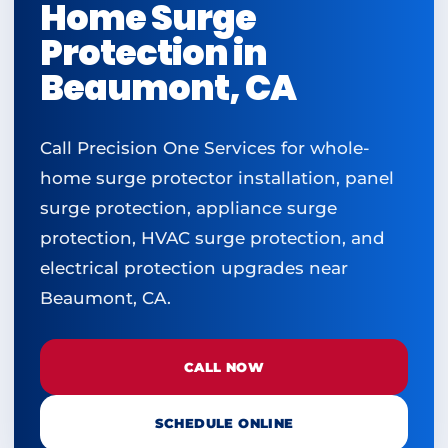
Home Surge
Protection in
Beaumont, CA
Call Precision One Services for whole-
home surge protector installation, panel
surge protection, appliance surge
protection, HVAC surge protection, and
electrical protection upgrades near
Beaumont, CA.
CALL NOW
SCHEDULE ONLINE