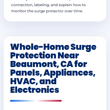
connection, labeling, and explain how to
monitor the surge protector over time.
Whole-Home Surge
Protection Near
Beaumont, CA for
Panels, Appliances,
HVAC, and
Electronics