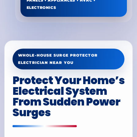
PANELS • APPLIANCES • HVAC •
ELECTRONICS
WHOLE-HOUSE SURGE PROTECTOR
ELECTRICIAN NEAR YOU
Protect Your Home’s
Electrical System
From Sudden Power
Surges