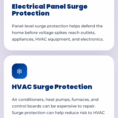
Electrical Panel Surge
Protection
Panel-level surge protection helps defend the
home before voltage spikes reach outlets,
appliances, HVAC equipment, and electronics.
❄️
HVAC Surge Protection
Air conditioners, heat pumps, furnaces, and
control boards can be expensive to repair.
Surge protection can help reduce risk to HVAC