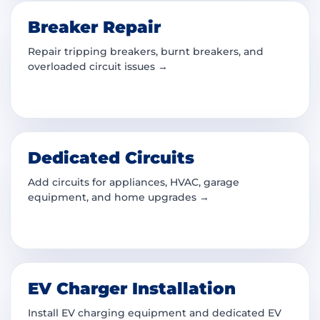
Breaker Repair
Repair tripping breakers, burnt breakers, and
overloaded circuit issues →
Dedicated Circuits
Add circuits for appliances, HVAC, garage
equipment, and home upgrades →
EV Charger Installation
Install EV charging equipment and dedicated EV