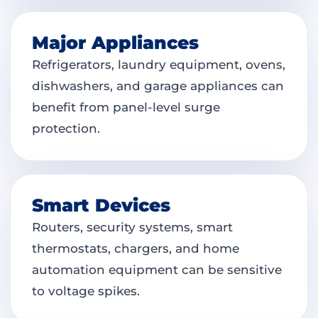
Major Appliances
Refrigerators, laundry equipment, ovens,
dishwashers, and garage appliances can
benefit from panel-level surge
protection.
Smart Devices
Routers, security systems, smart
thermostats, chargers, and home
automation equipment can be sensitive
to voltage spikes.