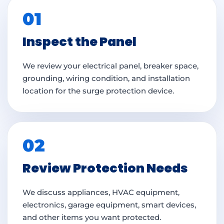
01
Inspect the Panel
We review your electrical panel, breaker space,
grounding, wiring condition, and installation
location for the surge protection device.
02
Review Protection Needs
We discuss appliances, HVAC equipment,
electronics, garage equipment, smart devices,
and other items you want protected.