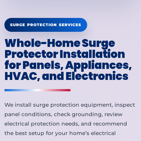
SURGE PROTECTION SERVICES
Whole-Home Surge
Protector Installation
for Panels, Appliances,
HVAC, and Electronics
We install surge protection equipment, inspect
panel conditions, check grounding, review
electrical protection needs, and recommend
the best setup for your home’s electrical