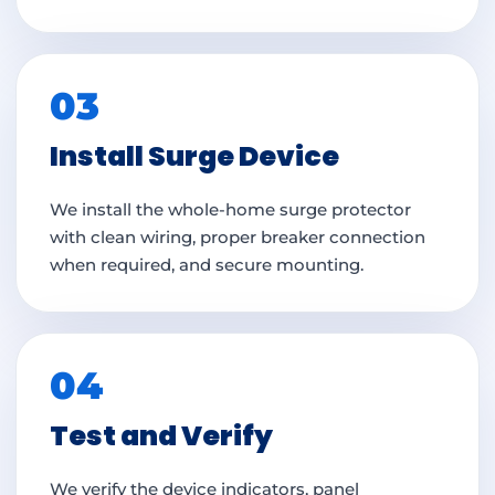
03
Install Surge Device
We install the whole-home surge protector
with clean wiring, proper breaker connection
when required, and secure mounting.
04
Test and Verify
We verify the device indicators, panel