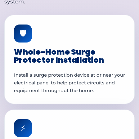
system.
🛡️
Whole-Home Surge
Protector Installation
Install a surge protection device at or near your
electrical panel to help protect circuits and
equipment throughout the home.
⚡