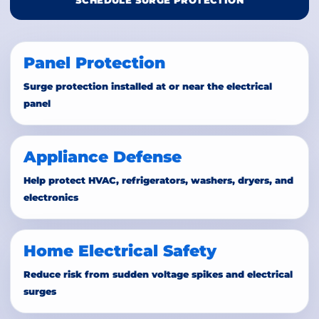
SCHEDULE SURGE PROTECTION
Panel Protection
Surge protection installed at or near the electrical
panel
Appliance Defense
Help protect HVAC, refrigerators, washers, dryers, and
electronics
Home Electrical Safety
Reduce risk from sudden voltage spikes and electrical
surges