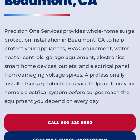
Beaumont, CA
Precision One Services provides whole-home surge
protection installation in Beaumont, CA to help
protect your appliances, HVAC equipment, water
heater controls, garage equipment, electronics,
smart home devices, outlets, and electrical panel
from damaging voltage spikes. A professionally
installed surge protection device helps defend your
home’s electrical system before surges reach the
equipment you depend on every day.
CALL 909-223-9892