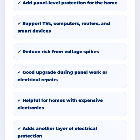
✓ Add panel-level protection for the home
✓ Support TVs, computers, routers, and
smart devices
✓ Reduce risk from voltage spikes
✓ Good upgrade during panel work or
electrical repairs
✓ Helpful for homes with expensive
electronics
✓ Adds another layer of electrical
protection