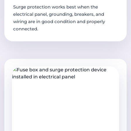
Surge protection works best when the
electrical panel, grounding, breakers, and
wiring are in good condition and properly
connected.