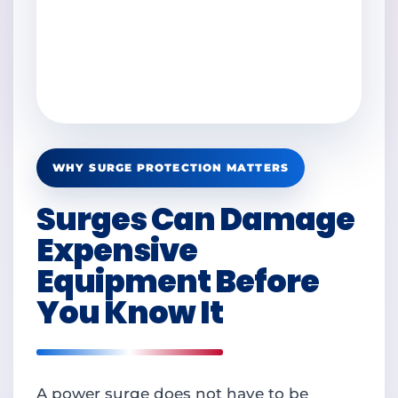
WHY SURGE PROTECTION MATTERS
Surges Can Damage
Expensive
Equipment Before
You Know It
A power surge does not have to be