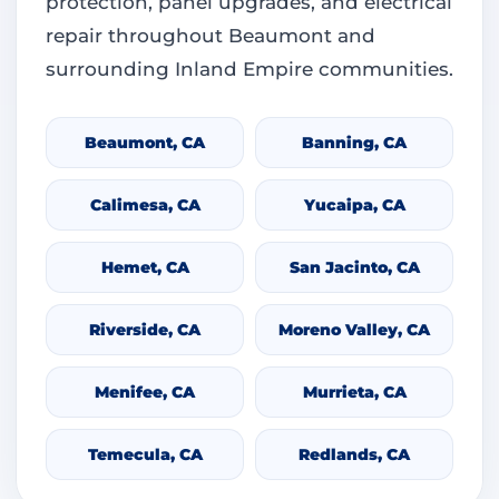
protection, panel upgrades, and electrical
repair throughout Beaumont and
surrounding Inland Empire communities.
Beaumont, CA
Banning, CA
Calimesa, CA
Yucaipa, CA
Hemet, CA
San Jacinto, CA
Riverside, CA
Moreno Valley, CA
Menifee, CA
Murrieta, CA
Temecula, CA
Redlands, CA