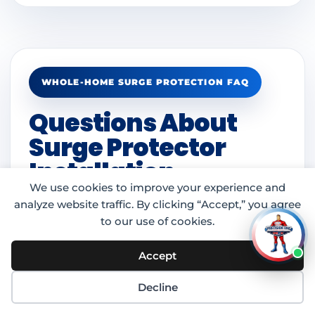
WHOLE-HOME SURGE PROTECTION FAQ
Questions About
Surge Protector
Installation
We use cookies to improve your experience and
analyze website traffic. By clicking “Accept,” you agree
to our use of cookies.
What is whole-home surge
Accept
protection?
Decline