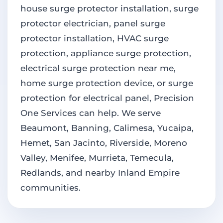
house surge protector installation, surge
protector electrician, panel surge
protector installation, HVAC surge
protection, appliance surge protection,
electrical surge protection near me,
home surge protection device, or surge
protection for electrical panel, Precision
One Services can help. We serve
Beaumont, Banning, Calimesa, Yucaipa,
Hemet, San Jacinto, Riverside, Moreno
Valley, Menifee, Murrieta, Temecula,
Redlands, and nearby Inland Empire
communities.