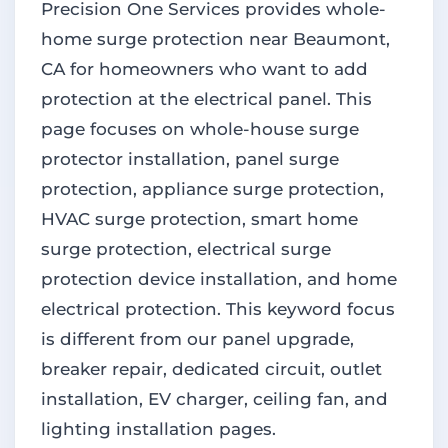
Precision One Services provides whole-
home surge protection near Beaumont,
CA for homeowners who want to add
protection at the electrical panel. This
page focuses on whole-house surge
protector installation, panel surge
protection, appliance surge protection,
HVAC surge protection, smart home
surge protection, electrical surge
protection device installation, and home
electrical protection. This keyword focus
is different from our panel upgrade,
breaker repair, dedicated circuit, outlet
installation, EV charger, ceiling fan, and
lighting installation pages.