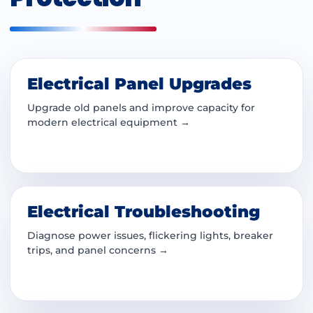
Electrical Panel Upgrades
Upgrade old panels and improve capacity for
modern electrical equipment →
Electrical Troubleshooting
Diagnose power issues, flickering lights, breaker
trips, and panel concerns →