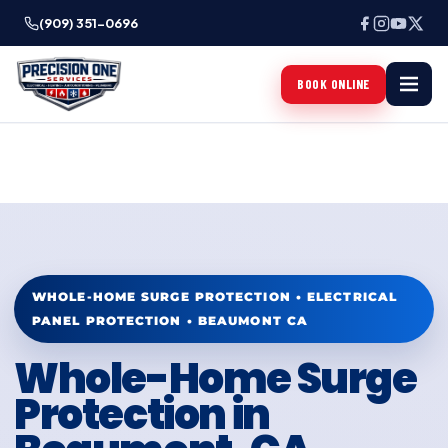
(909) 351-0696
BOOK ONLINE
WHOLE-HOME SURGE PROTECTION • ELECTRICAL
PANEL PROTECTION • BEAUMONT CA
Whole-Home Surge
Protection in