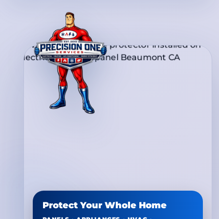
Protect Your Whole Home