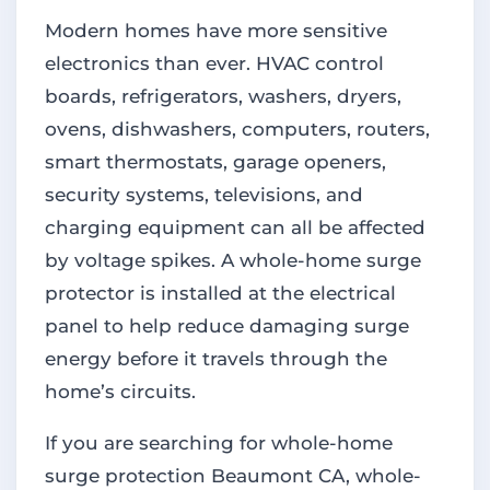
Modern homes have more sensitive
electronics than ever. HVAC control
boards, refrigerators, washers, dryers,
ovens, dishwashers, computers, routers,
smart thermostats, garage openers,
security systems, televisions, and
charging equipment can all be affected
by voltage spikes. A whole-home surge
protector is installed at the electrical
panel to help reduce damaging surge
energy before it travels through the
home’s circuits.
If you are searching for whole-home
surge protection Beaumont CA, whole-