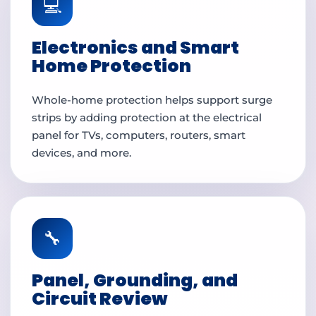
💻
Electronics and Smart
Home Protection
Whole-home protection helps support surge
strips by adding protection at the electrical
panel for TVs, computers, routers, smart
devices, and more.
🔧
Panel, Grounding, and
Circuit Review