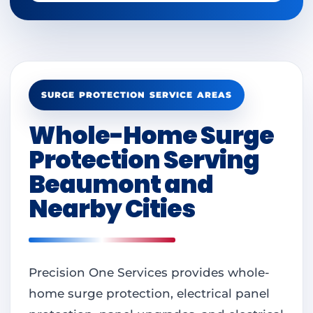
SURGE PROTECTION SERVICE AREAS
Whole-Home Surge
Protection Serving
Beaumont and
Nearby Cities
Precision One Services provides whole-
home surge protection, electrical panel