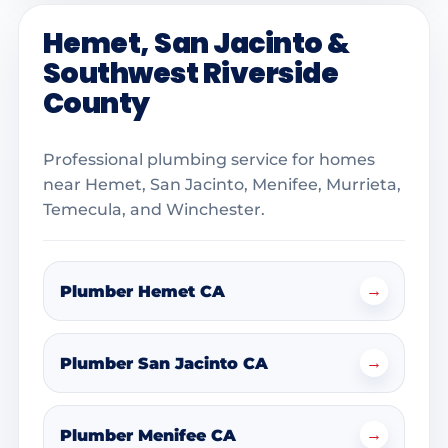
Hemet, San Jacinto &
Southwest Riverside
County
Professional plumbing service for homes
near Hemet, San Jacinto, Menifee, Murrieta,
Temecula, and Winchester.
→
Plumber Hemet CA
→
Plumber San Jacinto CA
→
Plumber Menifee CA