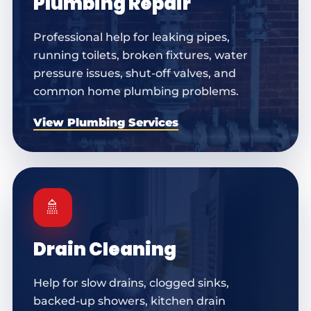
Plumbing Repair
Professional help for leaking pipes,
running toilets, broken fixtures, water
pressure issues, shut-off valves, and
common home plumbing problems.
View Plumbing Services
🚿
Drain Cleaning
Help for slow drains, clogged sinks,
backed-up showers, kitchen drain