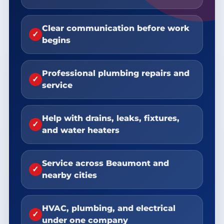
Clear communication before work
✓
begins
Professional plumbing repairs and
✓
service
Help with drains, leaks, fixtures,
✓
and water heaters
Service across Beaumont and
✓
nearby cities
HVAC, plumbing, and electrical
✓
under one company