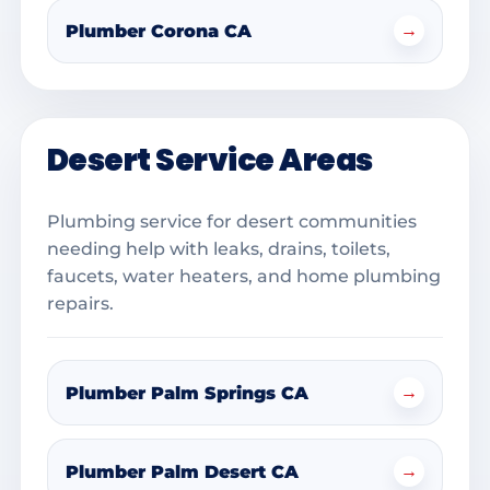
→
Plumber Corona CA
Desert Service Areas
Plumbing service for desert communities
needing help with leaks, drains, toilets,
faucets, water heaters, and home plumbing
repairs.
→
Plumber Palm Springs CA
→
Plumber Palm Desert CA