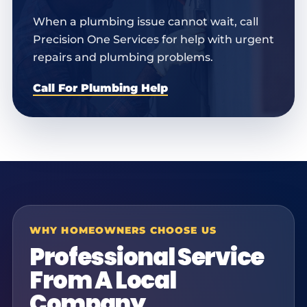
When a plumbing issue cannot wait, call
Precision One Services for help with urgent
repairs and plumbing problems.
Call For Plumbing Help
WHY HOMEOWNERS CHOOSE US
Professional Service
From A Local
Company