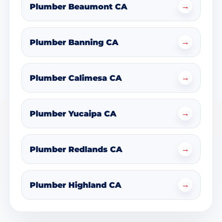
→
Plumber Beaumont CA
→
Plumber Banning CA
→
Plumber Calimesa CA
→
Plumber Yucaipa CA
→
Plumber Redlands CA
→
Plumber Highland CA