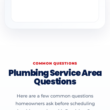
COMMON QUESTIONS
Plumbing Service Area
Questions
Here are a few common questions
homeowners ask before scheduling