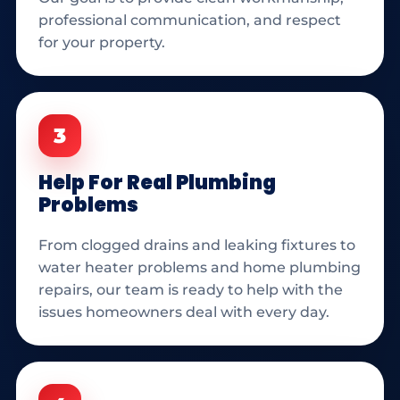
professional communication, and respect
for your property.
3
Help For Real Plumbing
Problems
From clogged drains and leaking fixtures to
water heater problems and home plumbing
repairs, our team is ready to help with the
issues homeowners deal with every day.