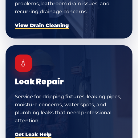
problems, bathroom drain issues, and
recurring drainage concerns.
View Drain Cleaning
💧
Leak Repair
Service for dripping fixtures, leaking pipes,
moisture concerns, water spots, and
plumbing leaks that need professional
attention.
Get Leak Help