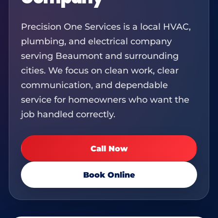
Precision One Services is a local HVAC,
plumbing, and electrical company
serving Beaumont and surrounding
cities. We focus on clean work, clear
communication, and dependable
service for homeowners who want the
job handled correctly.
Call Now
Book Online