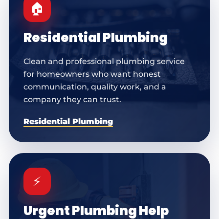
🏠
Residential Plumbing
Clean and professional plumbing service
for homeowners who want honest
communication, quality work, and a
company they can trust.
Residential Plumbing
⚡
Urgent Plumbing Help