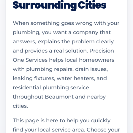
Surrounding Cities
When something goes wrong with your
plumbing, you want a company that
answers, explains the problem clearly,
and provides a real solution. Precision
One Services helps local homeowners
with plumbing repairs, drain issues,
leaking fixtures, water heaters, and
residential plumbing service
throughout Beaumont and nearby
cities.
This page is here to help you quickly
find your local service area. Choose your