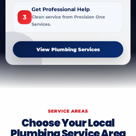
Get Professional Help
3
Clean service from Precision One
Services.
View Plumbing Services
SERVICE AREAS
Choose Your Local
Plumbing Service Area