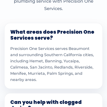
plumbing service with Precision One
Services.
What areas does Precision One
Services serve?
Precision One Services serves Beaumont
and surrounding Southern California cities,
including Hemet, Banning, Yucaipa,
Calimesa, San Jacinto, Redlands, Riverside,
Menifee, Murrieta, Palm Springs, and
nearby areas.
Can you help with clogged