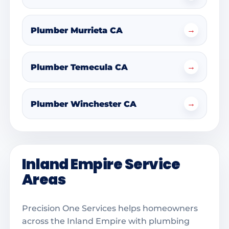
→
Plumber Murrieta CA
→
Plumber Temecula CA
→
Plumber Winchester CA
Inland Empire Service
Areas
Precision One Services helps homeowners
across the Inland Empire with plumbing