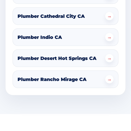
→
Plumber Cathedral City CA
→
Plumber Indio CA
→
Plumber Desert Hot Springs CA
→
Plumber Rancho Mirage CA