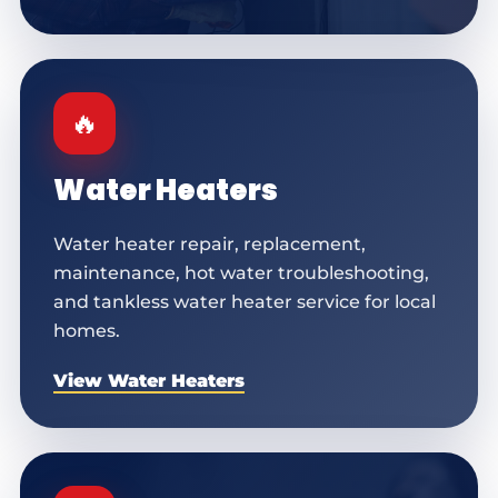
🔥
Water Heaters
Water heater repair, replacement,
maintenance, hot water troubleshooting,
and tankless water heater service for local
homes.
View Water Heaters