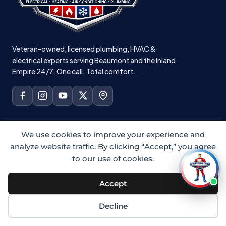
Veteran-owned, licensed plumbing, HVAC &
electrical experts serving Beaumont and the Inland
Empire 24/7. One call. Total comfort.
PLUMBING
We use cookies to improve your experience and
analyze website traffic. By clicking “Accept,” you agree
All Plumbing
to our use of cookies.
Residential Plumbing
Emergency Plumbing
Accept
Drain Cleaning
Decline
Hydro Jetting
Sewer Camera Inspection