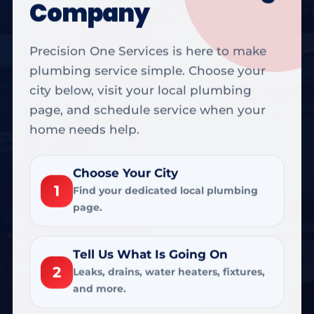
Company
Precision One Services is here to make
plumbing service simple. Choose your
city below, visit your local plumbing
page, and schedule service when your
home needs help.
Choose Your City
1
Find your dedicated local plumbing
page.
Tell Us What Is Going On
2
Leaks, drains, water heaters, fixtures,
and more.