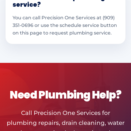
service?
You can call Precision One Services at (909)
351-0696 or use the schedule service button
on this page to request plumbing service.
Need Plumbing Help?
Call Precision One Services for
plumbing repairs, drain cleaning, water