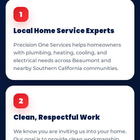
1
Local Home Service Experts
Precision One Services helps homeowners
with plumbing, heating, cooling, and
electrical needs across Beaumont and
nearby Southern California communities.
2
Clean, Respectful Work
We know you are inviting us into your home.
Our goal is to provide clean workmanship,