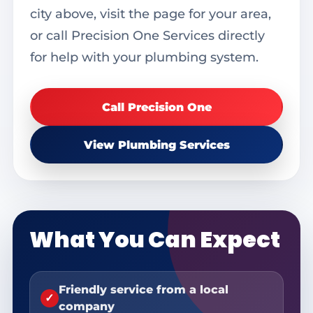
city above, visit the page for your area,
or call Precision One Services directly
for help with your plumbing system.
Call Precision One
View Plumbing Services
What You Can Expect
Friendly service from a local
✓
company