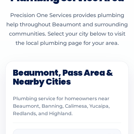
Precision One Services provides plumbing
help throughout Beaumont and surrounding
communities. Select your city below to visit
the local plumbing page for your area.
Beaumont, Pass Area &
Nearby Cities
Plumbing service for homeowners near
Beaumont, Banning, Calimesa, Yucaipa,
Redlands, and Highland.