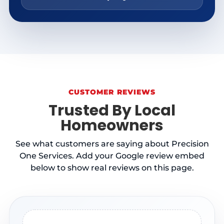
CUSTOMER REVIEWS
Trusted By Local
Homeowners
See what customers are saying about Precision
One Services. Add your Google review embed
below to show real reviews on this page.