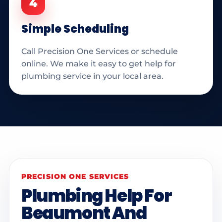
4
Simple Scheduling
Call Precision One Services or schedule
online. We make it easy to get help for
plumbing service in your local area.
PRECISION ONE SERVICES
Plumbing Help For
Beaumont And