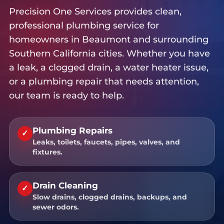
Precision One Services provides clean,
professional plumbing service for
homeowners in Beaumont and surrounding
Southern California cities. Whether you have
a leak, a clogged drain, a water heater issue,
or a plumbing repair that needs attention,
our team is ready to help.
Plumbing Repairs
✓
Leaks, toilets, faucets, pipes, valves, and
fixtures.
Drain Cleaning
✓
Slow drains, clogged drains, backups, and
sewer odors.