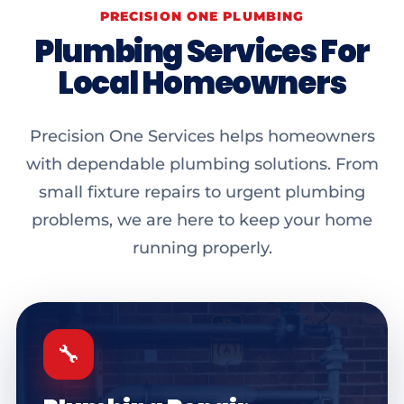
PRECISION ONE PLUMBING
Plumbing Services For
Local Homeowners
Precision One Services helps homeowners
with dependable plumbing solutions. From
small fixture repairs to urgent plumbing
problems, we are here to keep your home
running properly.
🔧