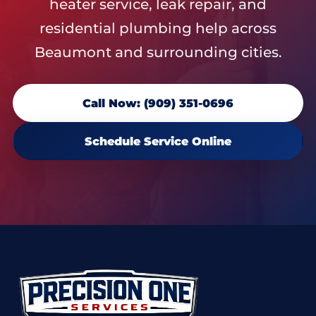
heater service, leak repair, and
residential plumbing help across
Beaumont and surrounding cities.
Call Now: (909) 351-0696
Schedule Service Online