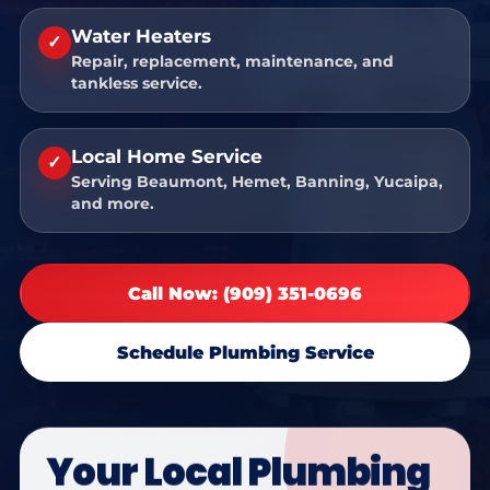
Water Heaters
✓
Repair, replacement, maintenance, and
tankless service.
Local Home Service
✓
Serving Beaumont, Hemet, Banning, Yucaipa,
and more.
Call Now: (909) 351-0696
Schedule Plumbing Service
Your Local Plumbing