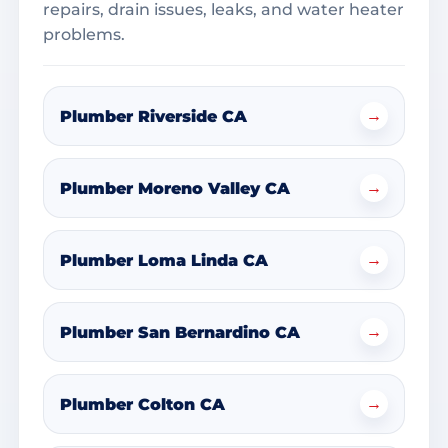
repairs, drain issues, leaks, and water heater
problems.
→
Plumber Riverside CA
→
Plumber Moreno Valley CA
→
Plumber Loma Linda CA
→
Plumber San Bernardino CA
→
Plumber Colton CA