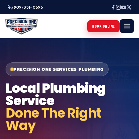
(909) 351-0696
BOOK ONLINE
PRECISION ONE SERVICES PLUMBING
Local Plumbing
Service
Done The Right
Way