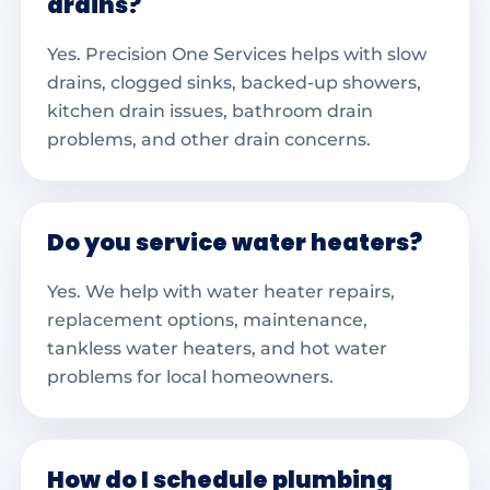
drains?
Yes. Precision One Services helps with slow
drains, clogged sinks, backed-up showers,
kitchen drain issues, bathroom drain
problems, and other drain concerns.
Do you service water heaters?
Yes. We help with water heater repairs,
replacement options, maintenance,
tankless water heaters, and hot water
problems for local homeowners.
How do I schedule plumbing