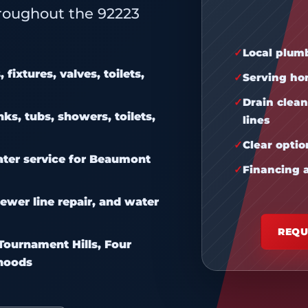
oughout the 92223
Local plum
fixtures, valves, toilets,
Serving ho
Drain clean
ks, tubs, showers, toilets,
lines
Clear opti
ater service for Beaumont
Financing a
ewer line repair, and water
REQU
ournament Hills, Four
rhoods