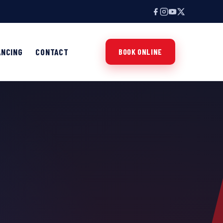
ANCING
CONTACT
BOOK ONLINE