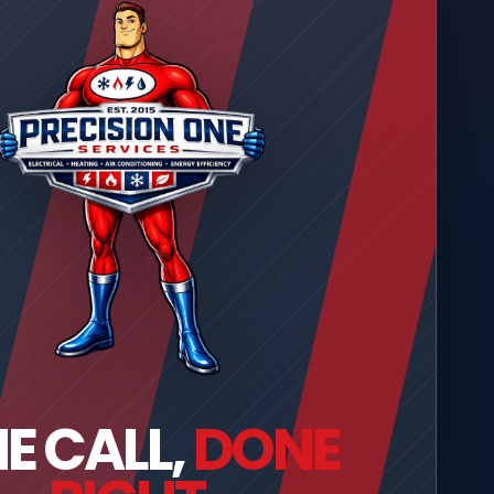
E CALL,
DONE