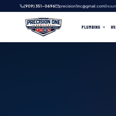
(909) 351-0696
precision1inc@gmail.com
Beaum
PLUMBING
HV