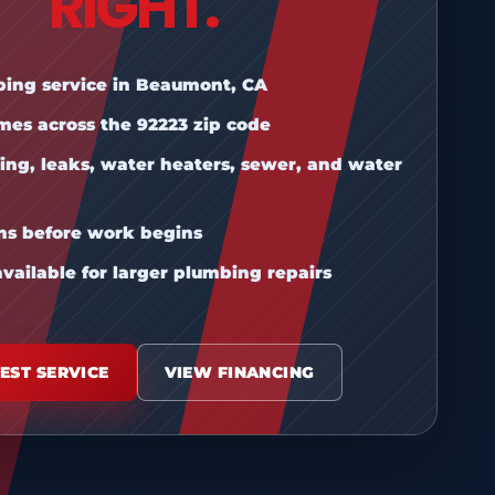
RIGHT.
bing service in Beaumont, CA
mes across the 92223 zip code
ing, leaks, water heaters, sewer, and water
ons before work begins
vailable for larger plumbing repairs
EST SERVICE
VIEW FINANCING