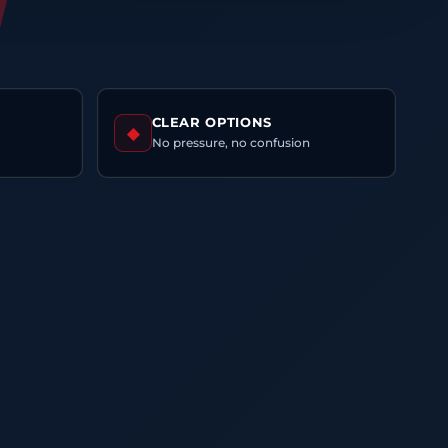
CLEAR OPTIONS
◆
No pressure, no confusion