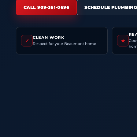
CALL 909-351-0696
SCHEDULE PLUMBING
RE
CLEAN WORK
✓
★
Goog
Respect for your Beaumont home
hom