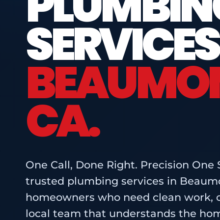
PLUMBIN
SERVICES
BEAUMON
CA.
One Call, Done Right. Precision One 
trusted plumbing services in Beaumo
homeowners who need clean work, cl
local team that understands the ho