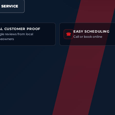
 SERVICE
AL CUSTOMER PROOF
EASY SCHEDULING
☎
le reviews from local
Call or book online
eowners