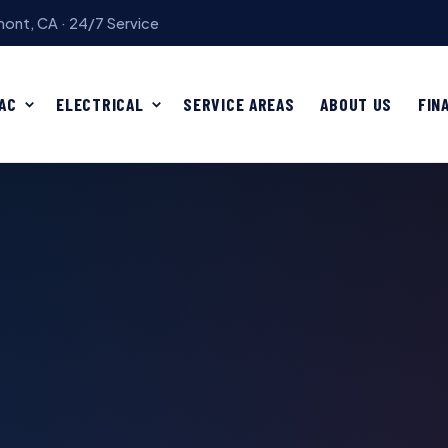
ont, CA · 24/7 Service
AC
ELECTRICAL
SERVICE AREAS
ABOUT US
FIN