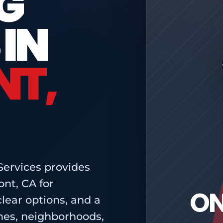
G
 IN
T,
Services provides
nt, CA for
ON
ear options, and a
mes, neighborhoods,