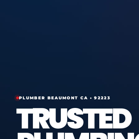
PLUMBER BEAUMONT CA • 92223
TRUSTED