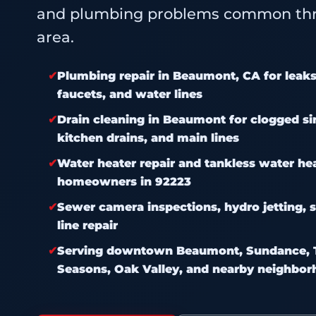
and plumbing problems common thr
area.
Plumbing repair in Beaumont, CA for leaks, 
faucets, and water lines
Drain cleaning in Beaumont for clogged sin
kitchen drains, and main lines
Water heater repair and tankless water he
homeowners in 92223
Sewer camera inspections, hydro jetting, s
line repair
Serving downtown Beaumont, Sundance, T
Seasons, Oak Valley, and nearby neighbo