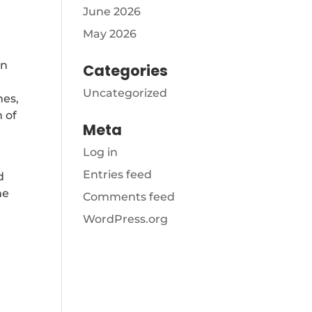
June 2026
May 2026
In
Categories
Uncategorized
mes,
 of
Meta
Log in
Entries feed
d
me
Comments feed
WordPress.org