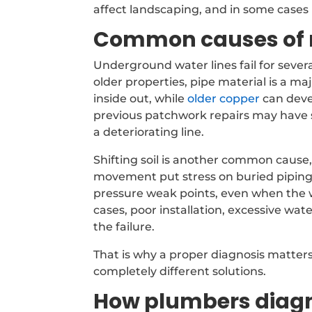
affect landscaping, and in some cases
Common causes of m
Underground water lines fail for sever
older properties, pipe material is a ma
inside out, while
older copper
can deve
previous patchwork repairs may have s
a deteriorating line.
Shifting soil is another common cause
movement put stress on buried piping.
pressure weak points, even when the wa
cases, poor installation, excessive wa
the failure.
That is why a proper diagnosis matte
completely different solutions.
How plumbers diagn