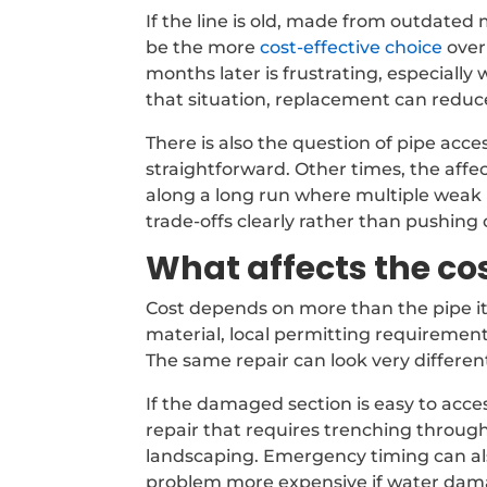
If the line is old, made from outdated
be the more
cost-effective choice
over
months later is frustrating, especiall
that situation, replacement can reduce
There is also the question of pipe acc
straightforward. Other times, the affect
along a long run where multiple weak p
trade-offs clearly rather than pushing
What affects the cos
Cost depends on more than the pipe itse
material, local permitting requirement
The same repair can look very differen
If the damaged section is easy to acces
repair that requires trenching throug
landscaping. Emergency timing can als
problem more expensive if water dam