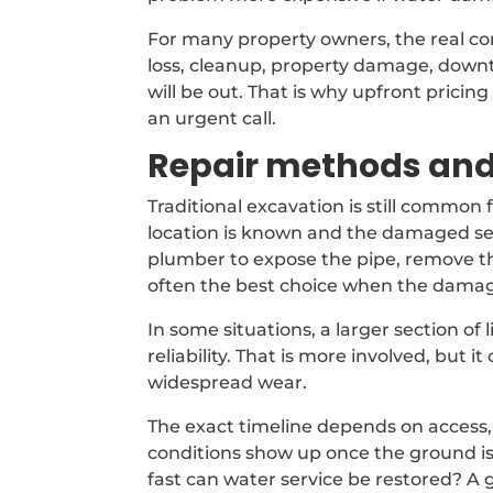
For many property owners, the real conce
loss, cleanup, property damage, down
will be out. That is why upfront prici
an urgent call.
Repair methods and
Traditional excavation is still common
location is known and the damaged sec
plumber to expose the pipe, remove the 
often the best choice when the damage
In some situations, a larger section o
reliability. That is more involved, but
widespread wear.
The exact timeline depends on access
conditions show up once the ground 
fast can water service be restored? A 