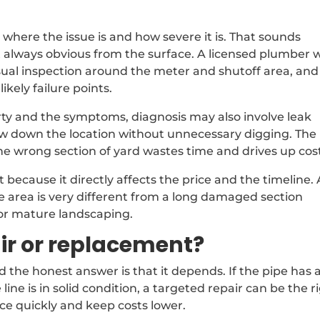
g where the issue is and how severe it is. That sounds
 always obvious from the surface. A licensed plumber wi
isual inspection around the meter and shutoff area, and
likely failure points.
ty and the symptoms, diagnosis may also involve leak
w down the location without unnecessary digging. The
the wrong section of yard wastes time and drives up cos
because it directly affects the price and the timeline. 
le area is very different from a long damaged section
or mature landscaping.
air or replacement?
nd the honest answer is that it depends. If the pipe has 
 line is in solid condition, a targeted repair can be the r
ce quickly and keep costs lower.