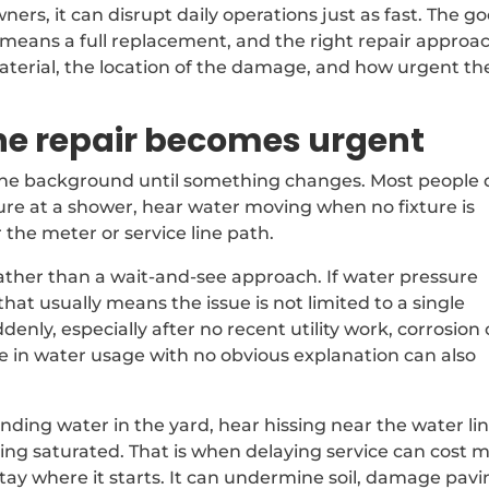
ers, it can disrupt daily operations just as fast. The g
e means a full replacement, and the right repair approa
aterial, the location of the damage, and how urgent th
ne repair becomes urgent
 the background until something changes. Most people 
ssure at a shower, hear water moving when no fixture is
the meter or service line path.
rather than a wait-and-see approach. If water pressure
hat usually means the issue is not limited to a single
denly, especially after no recent utility work, corrosion 
e in water usage with no obvious explanation can also
nding water in the yard, hear hissing near the water lin
ying saturated. That is when delaying service can cost 
stay where it starts. It can undermine soil, damage pavi