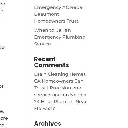
ood
Emergency AC Repair
ch
Beaumont
e
Homeowners Trust
When to Call an
Emergency Plumbing
Service
do
Recent
Comments
Drain Cleaning Hemet
CA Homeowners Can
or
Trust | Precision one
services inc.
on
Need a
24 Hour Plumber Near
Me Fast?
e,
more
Archives
ng,