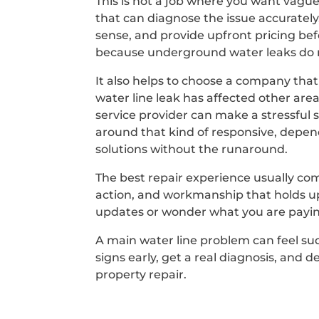
This is not a job where you want vagu
that can diagnose the issue accuratel
sense, and provide upfront pricing bef
because underground water leaks do n
It also helps to choose a company that
water line leak has affected other ar
service provider can make a stressful s
around that kind of responsive, depen
solutions without the runaround.
The best repair experience usually co
action, and workmanship that holds up 
updates or wonder what you are payin
A main water line problem can feel sud
signs early, get a real diagnosis, and
property repair.