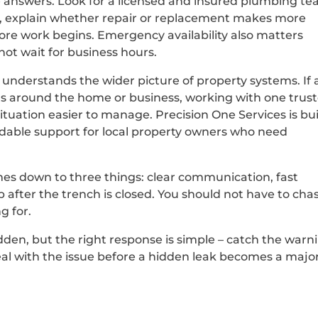
e answers. Look for a licensed and insured plumbing t
y, explain whether repair or replacement makes more
ore work begins. Emergency availability also matters
ot wait for business hours.
 understands the wider picture of property systems. If 
eas around the home or business, working with one trus
ituation easier to manage. Precision One Services is bui
dable support for local property owners who need
mes down to three things: clear communication, fast
after the trench is closed. You should not have to cha
g for.
den, but the right response is simple – catch the warn
 deal with the issue before a hidden leak becomes a majo