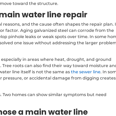
 move toward the structure.
ain water line repair
al reasons, and the cause often shapes the repair plan. 
jor factor. Aging galvanized steel can corrode from the
lop pinhole leaks or weak spots over time. In some ho
olved one issue without addressing the larger problem
, especially in areas where heat, drought, and ground
 Tree roots can also find their way toward moisture an
ter line itself is not the same as
the sewer line
. In so
ter pressure, or accidental damage from digging creates
rs. Two homes can show similar symptoms but need
ose a main water line