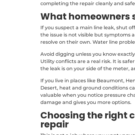
completing the repair cleanly and safe
What homeowners sh
If you suspect a main line leak, shut off
the issue is not visible but symptoms 
resolve on their own. Water line prob
Avoid digging unless you know exactly
Utility conflicts are a real risk. It is 
the leak is on your side of the meter
If you live in places like Beaumont, H
Desert, heat and ground conditions can
valuable when you notice pressure cha
damage and gives you more options.
Choosing the right 
repair