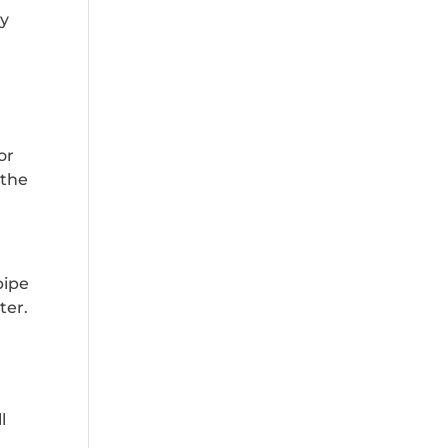
ay
n
or
 the
pipe
ter.
l