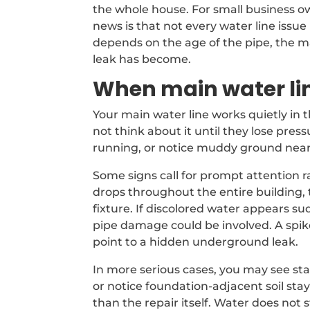
the whole house. For small business own
news is that not every water line issu
depends on the age of the pipe, the m
leak has become.
When main water li
Your main water line works quietly in
not think about it until they lose pre
running, or notice muddy ground near 
Some signs call for prompt attention 
drops throughout the entire building, t
fixture. If discolored water appears sud
pipe damage could be involved. A spik
point to a hidden underground leak.
In more serious cases, you may see sta
or notice foundation-adjacent soil sta
than the repair itself. Water does not 