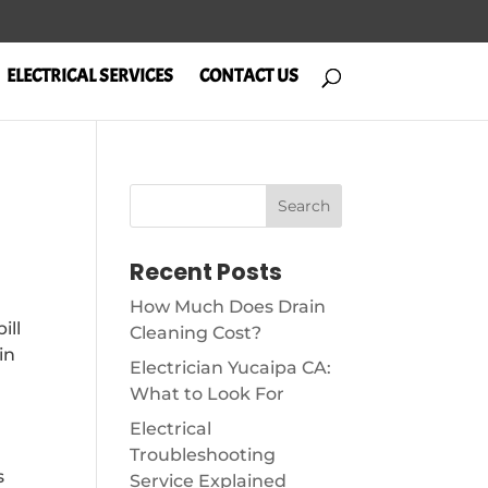
ELECTRICAL SERVICES
CONTACT US
Recent Posts
How Much Does Drain
ill
Cleaning Cost?
in
Electrician Yucaipa CA:
What to Look For
Electrical
Troubleshooting
s
Service Explained