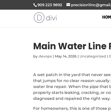
909 223 9892
precision1inc@gmai
HOM
Main Water Line 
by
devops
|
May 14, 2026
|
Uncategorized
|
A wet patch in the yard that never see
that jumps for no clear reason usual
water line repair. When the pipe that 
property starts leaking, cracking, or co
diagnosed and repaired the right way.
For homeowners, this is one of those p