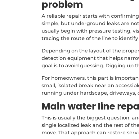
problem
A reliable repair starts with confirmin
simple, but underground leaks are not
usually begin with pressure testing, v
tracing the route of the line to identify 
Depending on the layout of the proper
detection equipment that helps narro
goal is to avoid guessing. Digging up 
For homeowners, this part is important 
small, isolated break near an accessib
running under hardscape, driveways, 
Main water line rep
This is usually the biggest question, a
single localized leak and the rest of the
move. That approach can restore servi