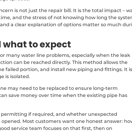
rn is not just the repair bill. It is the total impact – w
time, and the stress of not knowing how long the syst
ng and a clear explanation of options matter so much dur
 what to expect
 for many water line problems, especially when the leak
tion can be reached directly. This method allows the
failed portion, and install new piping and fittings. It i
 is isolated.
f line may need to be replaced to ensure long-term
 it can save money over time when the existing pipe has
, permitting if required, and whether unexpected
is opened. Most customers want one honest answer: ho
good service team focuses on that first, then on