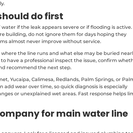
ly.
ould do first
 water if the leak appears severe or if flooding is active. 
are building, do not ignore them for days hoping they
lems almost never improve without service.
 where the line runs and what else may be buried near
safer to have a professional inspect the issue, confirm whet
, and recommend the next step.
emet, Yucaipa, Calimesa, Redlands, Palm Springs, or Pal
 add wear over time, so quick diagnosis is especially
nges or unexplained wet areas. Fast response helps li
company for main water line