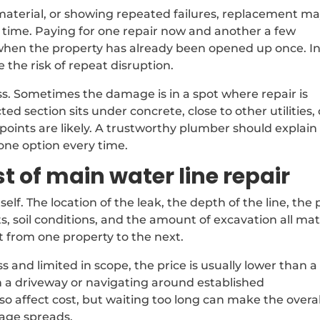
 material, or showing repeated failures, replacement m
 time. Paying for one repair now and another a few
y when the property has already been opened up once. I
 the risk of repeat disruption.
ess. Sometimes the damage is in a spot where repair is
ed section sits under concrete, close to other utilities, 
oints are likely. A trustworthy plumber should explain
 one option every time.
t of main water line repair
lf. The location of the leak, the depth of the line, the 
s, soil conditions, and the amount of excavation all mat
t from one property to the next.
s and limited in scope, the price is usually lower than a
h a driveway or navigating around established
o affect cost, but waiting too long can make the overal
age spreads.