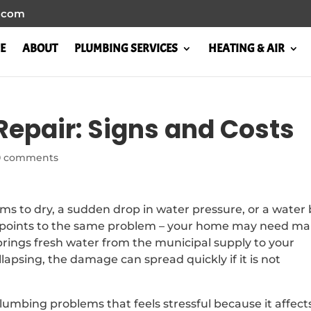
l.com
E
ABOUT
PLUMBING SERVICES
HEATING & AIR
Repair: Signs and Costs
0 comments
ms to dry, a sudden drop in water pressure, or a water b
ly points to the same problem – your home may need ma
brings fresh water from the municipal supply to your
llapsing, the damage can spread quickly if it is not
lumbing problems that feels stressful because it affect